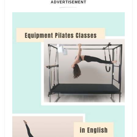
ADVERTISEMENT