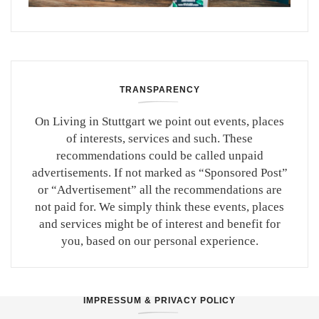
TRANSPARENCY
On Living in Stuttgart we point out events, places
of interests, services and such. These
recommendations could be called unpaid
advertisements. If not marked as “Sponsored Post”
or “Advertisement” all the recommendations are
not paid for. We simply think these events, places
and services might be of interest and benefit for
you, based on our personal experience.
IMPRESSUM & PRIVACY POLICY