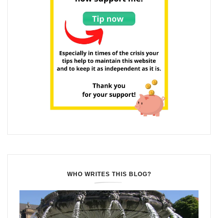
WHO WRITES THIS BLOG?