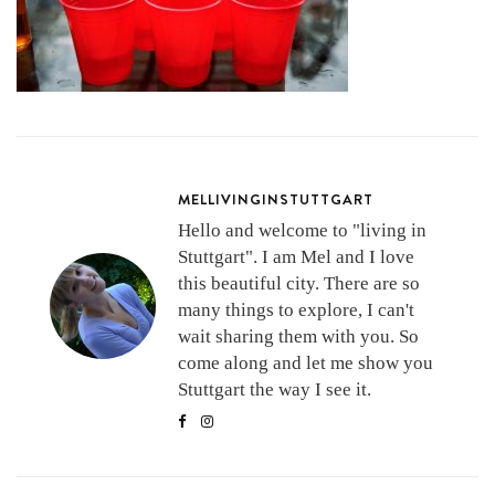
MELLIVINGINSTUTTGART
Hello and welcome to "living in
Stuttgart". I am Mel and I love
this beautiful city. There are so
many things to explore, I can't
wait sharing them with you. So
come along and let me show you
Stuttgart the way I see it.