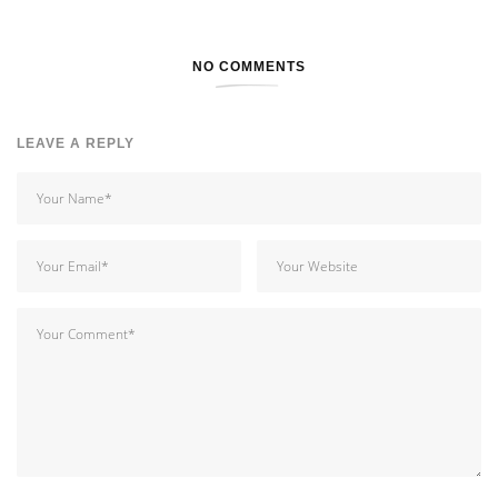
NO COMMENTS
LEAVE A REPLY