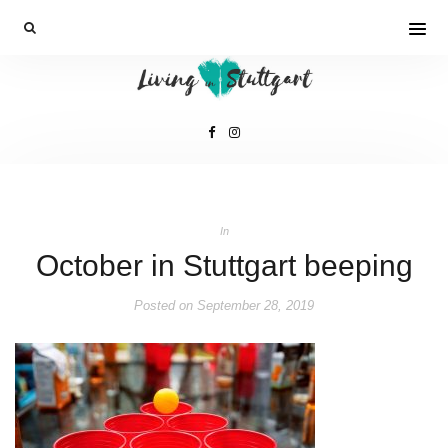
In
October in Stuttgart beeping
Posted on
September 28, 2019