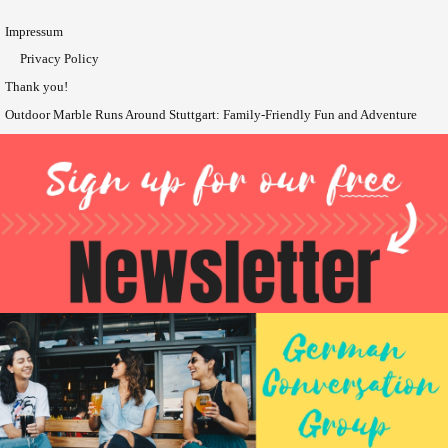
Impressum
Privacy Policy
Thank you!
Outdoor Marble Runs Around Stuttgart: Family-Friendly Fun and Adventure