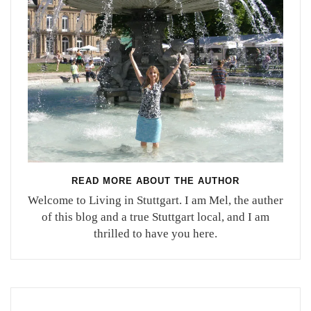
READ MORE ABOUT THE AUTHOR
Welcome to Living in Stuttgart. I am Mel, the auther
of this blog and a true Stuttgart local, and I am
thrilled to have you here.