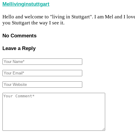
Mellivinginstuttgart
Hello and welcome to "living in Stuttgart". I am Mel and I lov
you Stuttgart the way I see it.
No Comments
Leave a Reply