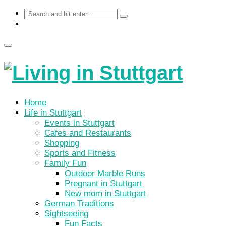
Home
Life in Stuttgart
Events in Stuttgart
Cafes and Restaurants
Shopping
Sports and Fitness
Family Fun
Outdoor Marble Runs
Pregnant in Stuttgart
New mom in Stuttgart
German Traditions
Sightseeing
Fun Facts