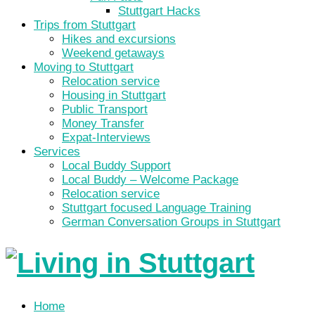
Stuttgart Hacks
Trips from Stuttgart
Hikes and excursions
Weekend getaways
Moving to Stuttgart
Relocation service
Housing in Stuttgart
Public Transport
Money Transfer
Expat-Interviews
Services
Local Buddy Support
Local Buddy – Welcome Package
Relocation service
Stuttgart focused Language Training
German Conversation Groups in Stuttgart
Home