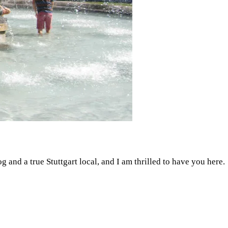
g and a true Stuttgart local, and I am thrilled to have you here.