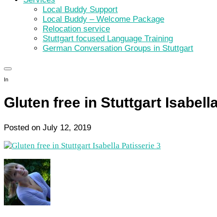
Local Buddy Support
Local Buddy – Welcome Package
Relocation service
Stuttgart focused Language Training
German Conversation Groups in Stuttgart
In
Gluten free in Stuttgart Isabell
Posted on
July 12, 2019