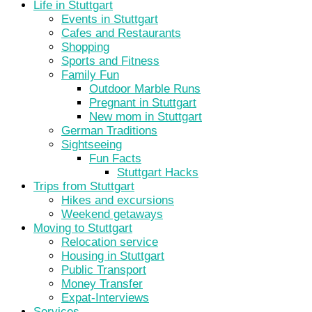
Life in Stuttgart
Events in Stuttgart
Cafes and Restaurants
Shopping
Sports and Fitness
Family Fun
Outdoor Marble Runs
Pregnant in Stuttgart
New mom in Stuttgart
German Traditions
Sightseeing
Fun Facts
Stuttgart Hacks
Trips from Stuttgart
Hikes and excursions
Weekend getaways
Moving to Stuttgart
Relocation service
Housing in Stuttgart
Public Transport
Money Transfer
Expat-Interviews
Services