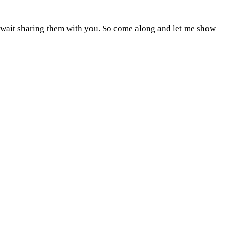
n't wait sharing them with you. So come along and let me show