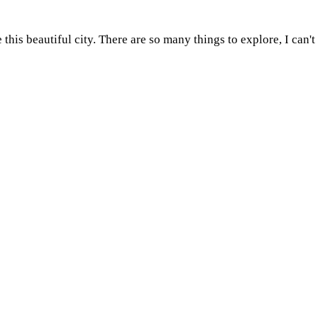
e this beautiful city. There are so many things to explore, I ca