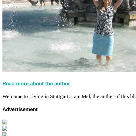
Read more about the author
Welcome to Living in Stuttgart. I am Mel, the auther of this blo
Advertisement