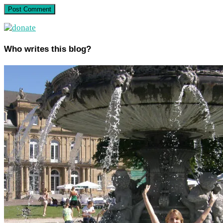
Who writes this blog?