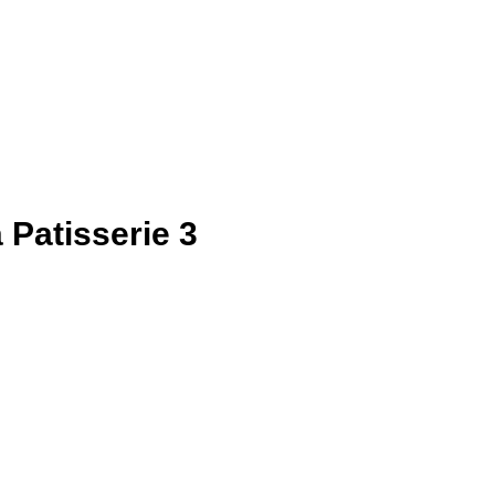
a Patisserie 3