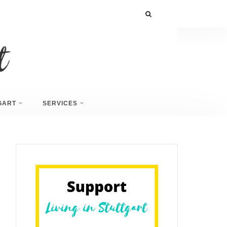
GART
SERVICES