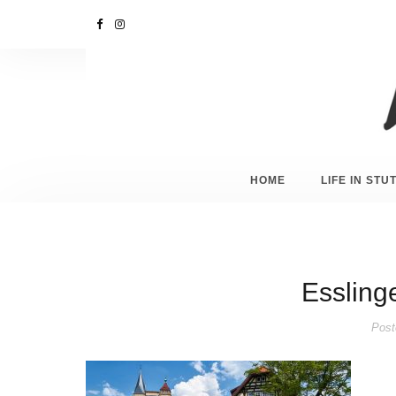
HOME
LIFE IN ST
Esslinge
Post