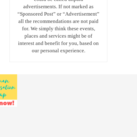
advertisements. If not marked as
“Sponsored Post” or “Advertisement”
all the recommendations are not paid
for. We simply think these events,
places and services might be of
interest and benefit for you, based on
our personal experience.