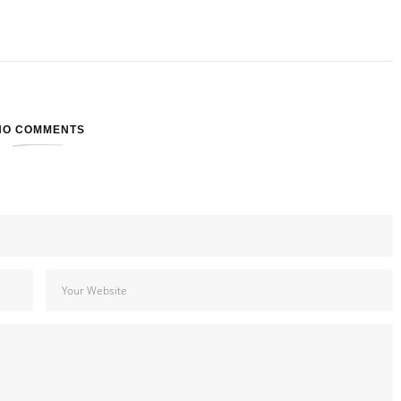
NO COMMENTS