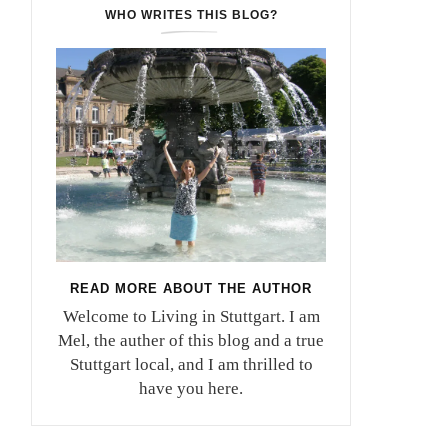
WHO WRITES THIS BLOG?
READ MORE ABOUT THE AUTHOR
Welcome to Living in Stuttgart. I am
Mel, the auther of this blog and a true
Stuttgart local, and I am thrilled to
have you here.