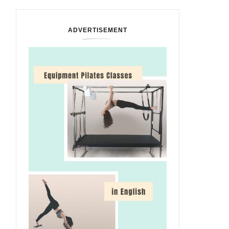
ADVERTISEMENT