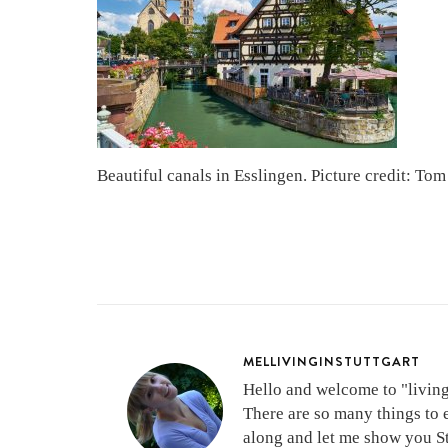
Beautiful canals in Esslingen. Picture credit: Tom
MELLIVINGINSTUTTGART
Hello and welcome to "living 
There are so many things to 
along and let me show you Stu