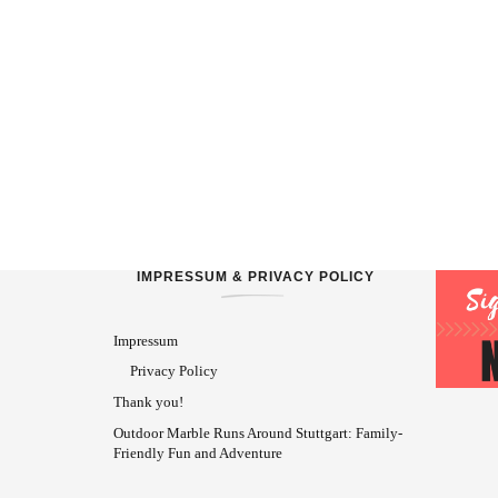
IMPRESSUM & PRIVACY POLICY
Impressum
Privacy Policy
Thank you!
Outdoor Marble Runs Around Stuttgart: Family-
Friendly Fun and Adventure