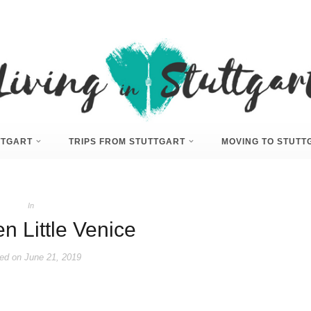
UTTGART
TRIPS FROM STUTTGART
MOVING TO STUTT
In
n Little Venice
ed on
June 21, 2019