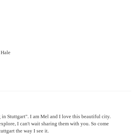
 Hale
in Stuttgart". I am Mel and I love this beautiful city.
explore, I can't wait sharing them with you. So come
ttgart the way I see it.