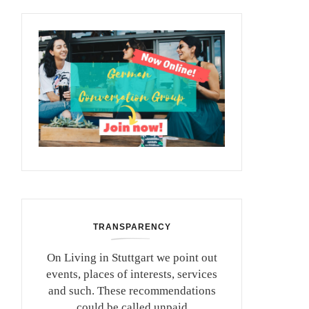
TRANSPARENCY
On Living in Stuttgart we point out
events, places of interests, services
and such. These recommendations
could be called unpaid