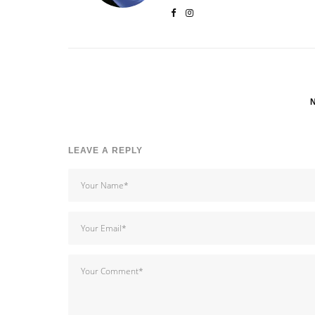
LEAVE A REPLY