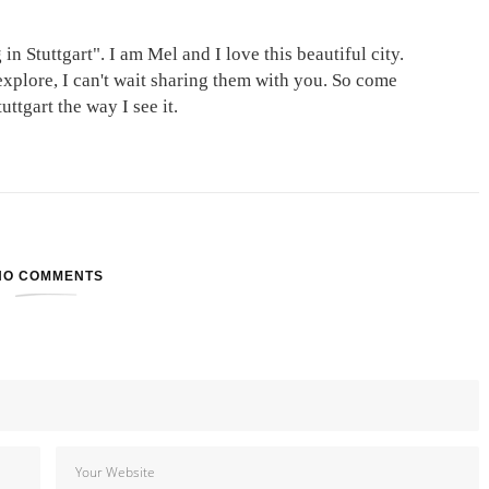
in Stuttgart". I am Mel and I love this beautiful city.
explore, I can't wait sharing them with you. So come
ttgart the way I see it.
NO COMMENTS