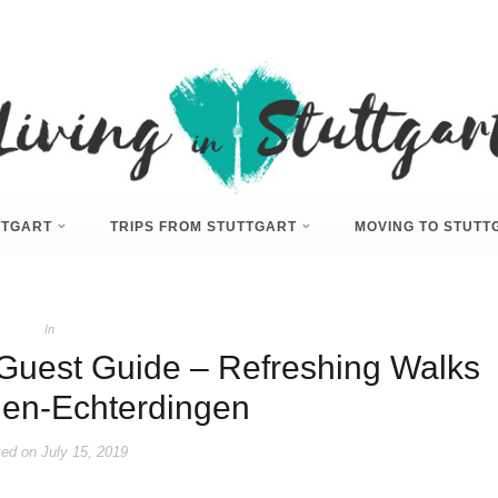
UTTGART
TRIPS FROM STUTTGART
MOVING TO STUTT
In
e Guest Guide – Refreshing Walks
lden-Echterdingen
ed on
July 15, 2019