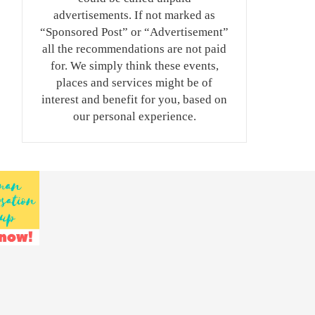
advertisements. If not marked as
“Sponsored Post” or “Advertisement”
all the recommendations are not paid
for. We simply think these events,
places and services might be of
interest and benefit for you, based on
our personal experience.