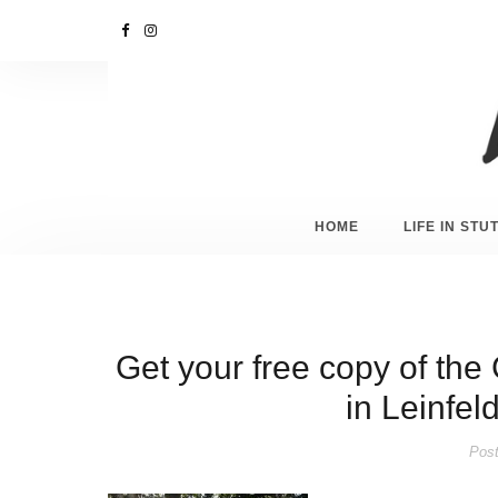
HOME
LIFE IN ST
Get your free copy of th
in Leinfe
Post