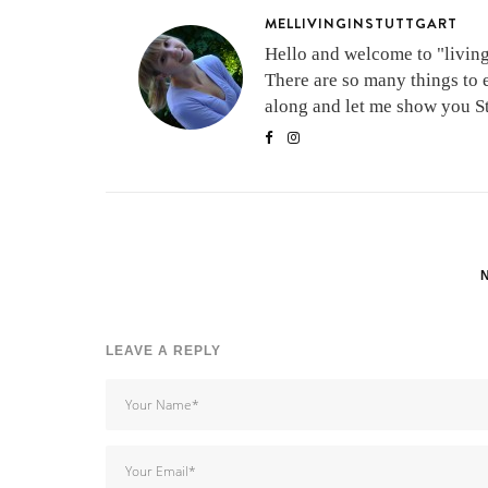
MELLIVINGINSTUTTGART
Hello and welcome to "living 
There are so many things to 
along and let me show you Stu
LEAVE A REPLY