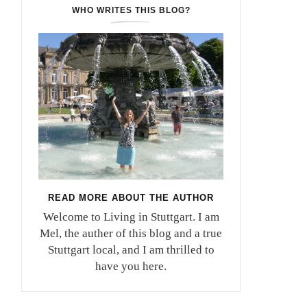
WHO WRITES THIS BLOG?
READ MORE ABOUT THE AUTHOR
Welcome to Living in Stuttgart. I am
Mel, the auther of this blog and a true
Stuttgart local, and I am thrilled to
have you here.