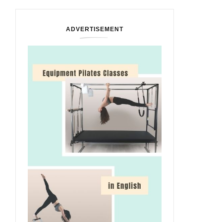
ADVERTISEMENT