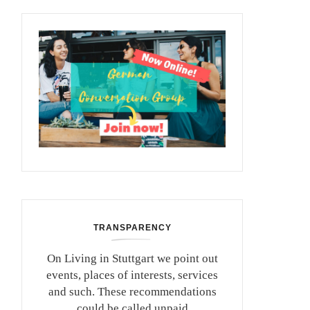
TRANSPARENCY
On Living in Stuttgart we point out
events, places of interests, services
and such. These recommendations
could be called unpaid