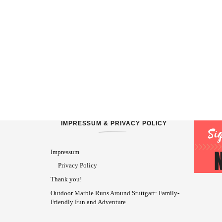
IMPRESSUM & PRIVACY POLICY
Impressum
Privacy Policy
Thank you!
Outdoor Marble Runs Around Stuttgart: Family-
Friendly Fun and Adventure