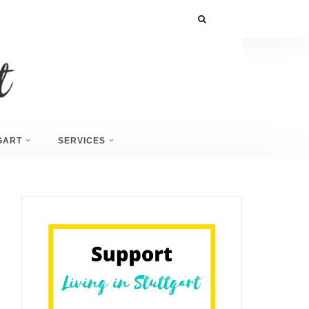
GART
SERVICES