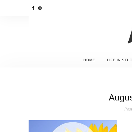
HOME
LIFE IN ST
August
Post