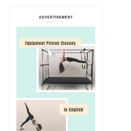
ADVERTISEMENT