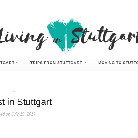
UTTGART
TRIPS FROM STUTTGART
MOVING TO STUTT
In
 in Stuttgart
ed on
July 15, 2019