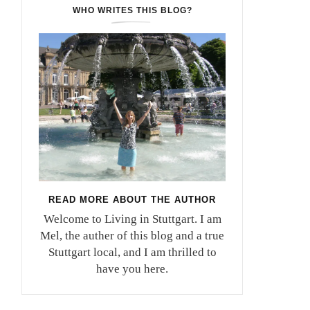
WHO WRITES THIS BLOG?
READ MORE ABOUT THE AUTHOR
Welcome to Living in Stuttgart. I am
Mel, the auther of this blog and a true
Stuttgart local, and I am thrilled to
have you here.