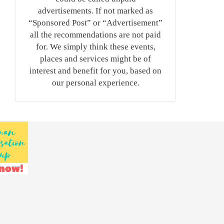
advertisements. If not marked as
“Sponsored Post” or “Advertisement”
all the recommendations are not paid
for. We simply think these events,
places and services might be of
interest and benefit for you, based on
our personal experience.