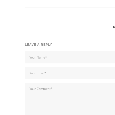
LEAVE A REPLY