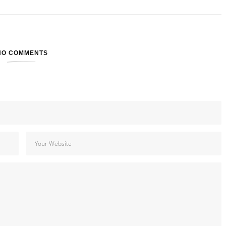
NO COMMENTS