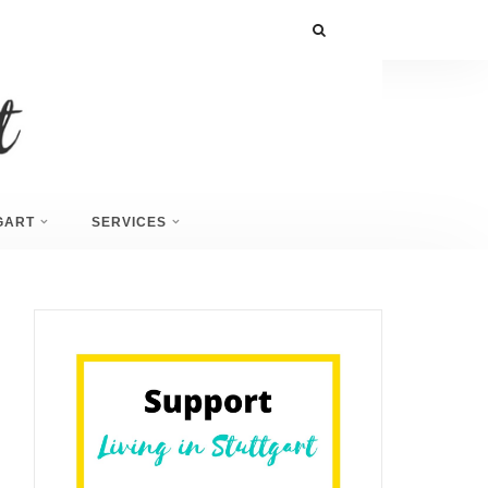
GART
SERVICES