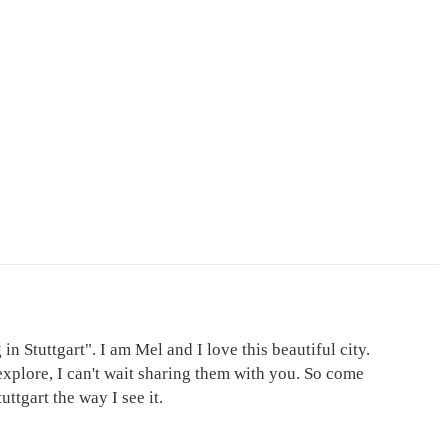
in Stuttgart". I am Mel and I love this beautiful city.
explore, I can't wait sharing them with you. So come
ttgart the way I see it.