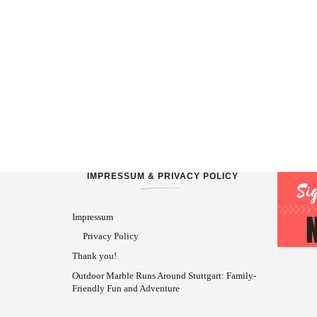
IMPRESSUM & PRIVACY POLICY
Impressum
Privacy Policy
Thank you!
Outdoor Marble Runs Around Stuttgart: Family-
Friendly Fun and Adventure