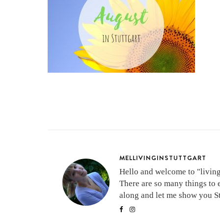
MELLIVINGINSTUTTGART
Hello and welcome to "living 
There are so many things to 
along and let me show you Stu