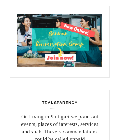
TRANSPARENCY
On Living in Stuttgart we point out
events, places of interests, services
and such. These recommendations
could be called unpaid