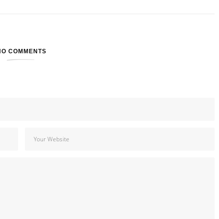
NO COMMENTS