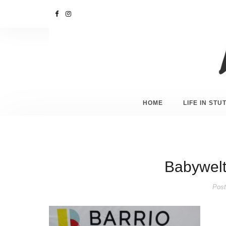
HOME
LIFE IN ST
Babywelt 
Post