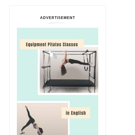
ADVERTISEMENT