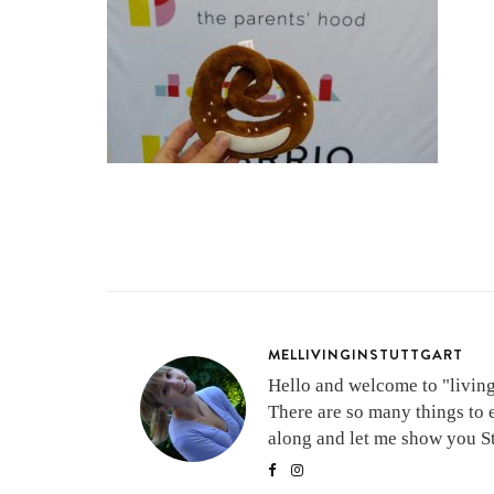
MELLIVINGINSTUTTGART
Hello and welcome to "living 
There are so many things to 
along and let me show you Stu