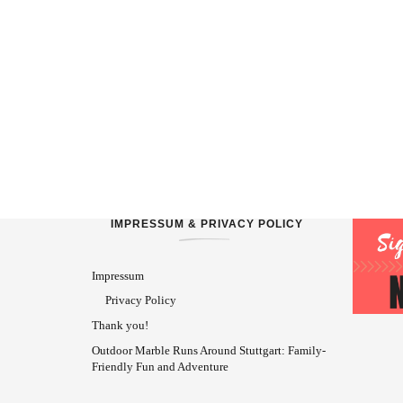
IMPRESSUM & PRIVACY POLICY
Impressum
Privacy Policy
Thank you!
Outdoor Marble Runs Around Stuttgart: Family-
Friendly Fun and Adventure