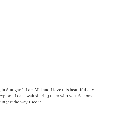
in Stuttgart". I am Mel and I love this beautiful city.
explore, I can't wait sharing them with you. So come
ttgart the way I see it.