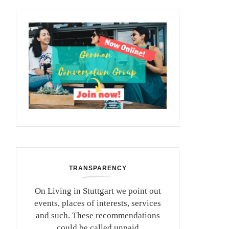
TRANSPARENCY
On Living in Stuttgart we point out
events, places of interests, services
and such. These recommendations
could be called unpaid