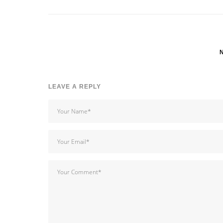
LEAVE A REPLY