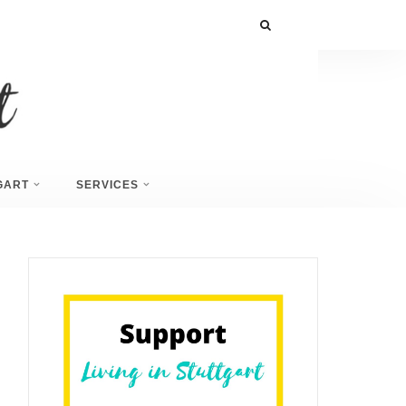
GART
SERVICES