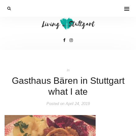
In
Gasthaus Bären in Stuttgart
what I ate
Posted on
April 24, 2019