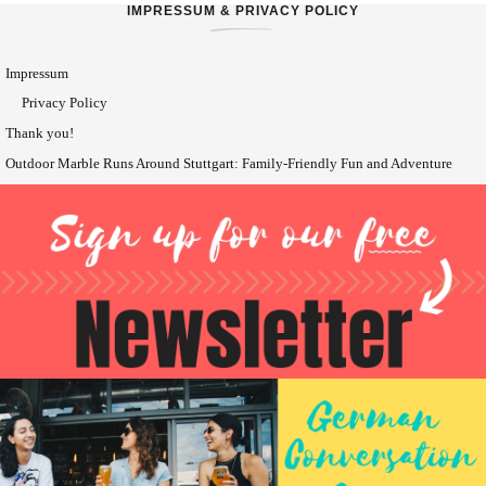
IMPRESSUM & PRIVACY POLICY
Impressum
Privacy Policy
Thank you!
Outdoor Marble Runs Around Stuttgart: Family-Friendly Fun and Adventure