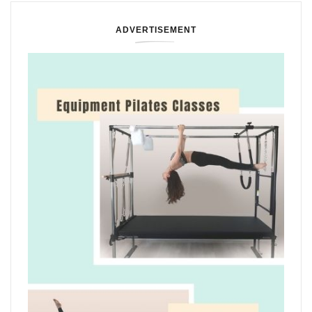
ADVERTISEMENT