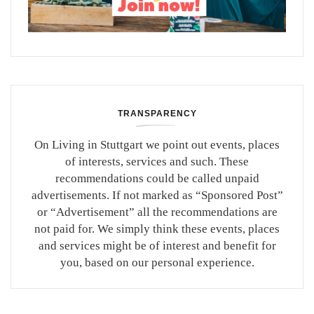
TRANSPARENCY
On Living in Stuttgart we point out events, places
of interests, services and such. These
recommendations could be called unpaid
advertisements. If not marked as “Sponsored Post”
or “Advertisement” all the recommendations are
not paid for. We simply think these events, places
and services might be of interest and benefit for
you, based on our personal experience.