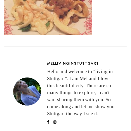
MELLIVINGINSTUTTGART
Hello and welcome to "living in
Stuttgart". I am Mel and I love
this beautiful city. There are so
many things to explore, I can't
wait sharing them with you. So
come along and let me show you
Stuttgart the way I see it.