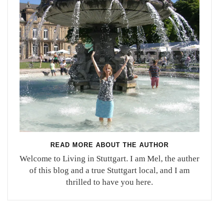
READ MORE ABOUT THE AUTHOR
Welcome to Living in Stuttgart. I am Mel, the auther
of this blog and a true Stuttgart local, and I am
thrilled to have you here.