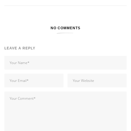
NO COMMENTS
LEAVE A REPLY