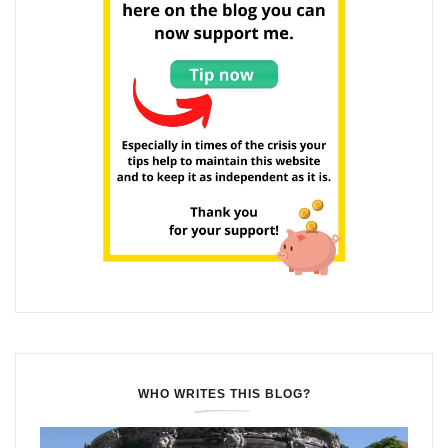
WHO WRITES THIS BLOG?