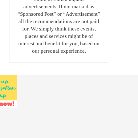
advertisements. If not marked as
“Sponsored Post” or “Advertisement”
all the recommendations are not paid
for. We simply think these events,
places and services might be of
interest and benefit for you, based on
our personal experience.