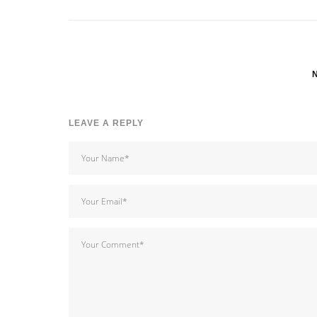
LEAVE A REPLY