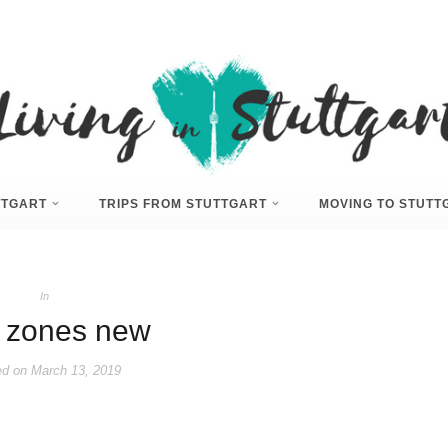
UTTGART
TRIPS FROM STUTTGART
MOVING TO STUTT
In
 zones new
ed on
March 13, 2019