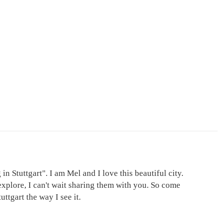
in Stuttgart". I am Mel and I love this beautiful city.
explore, I can't wait sharing them with you. So come
ttgart the way I see it.