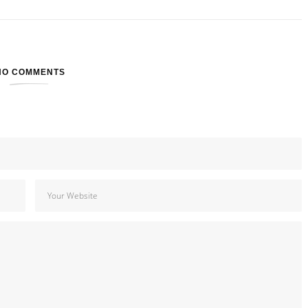
NO COMMENTS