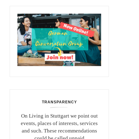
TRANSPARENCY
On Living in Stuttgart we point out
events, places of interests, services
and such. These recommendations
could be called unpaid