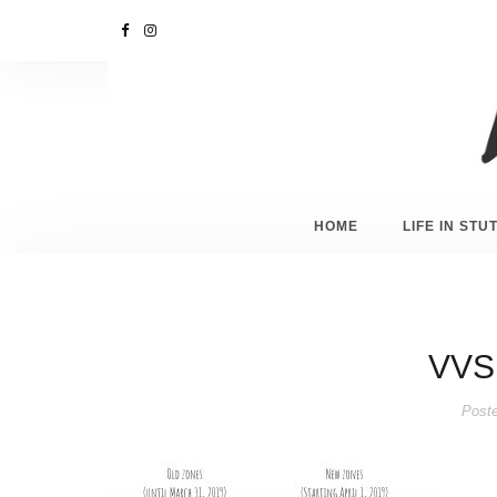
HOME
LIFE IN ST
VVS
Post