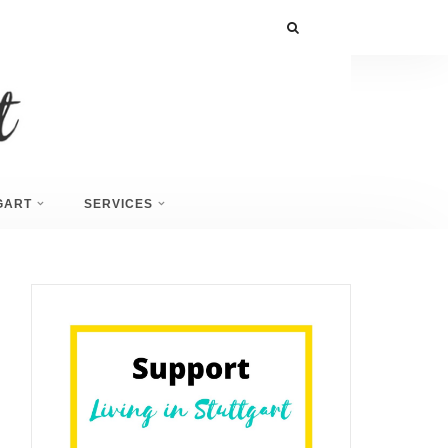
GART
SERVICES