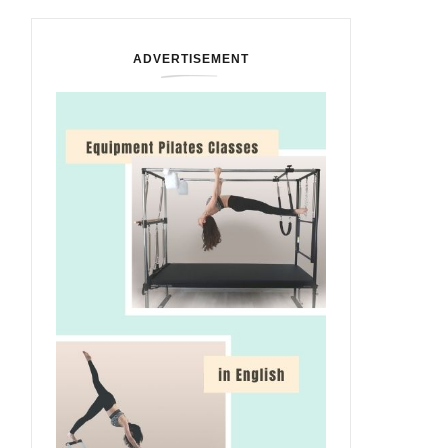
ADVERTISEMENT