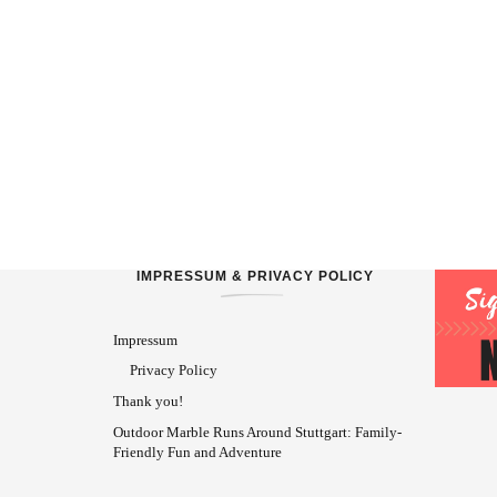
IMPRESSUM & PRIVACY POLICY
Impressum
Privacy Policy
Thank you!
Outdoor Marble Runs Around Stuttgart: Family-
Friendly Fun and Adventure