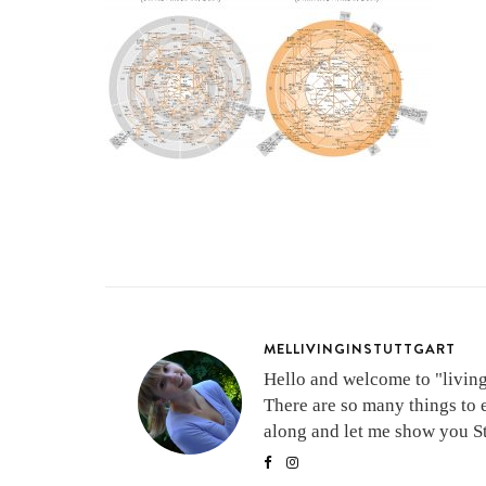
MELLIVINGINSTUTTGART
Hello and welcome to "living 
There are so many things to 
along and let me show you Stu