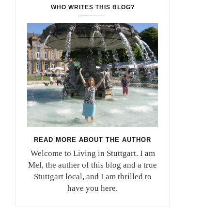
WHO WRITES THIS BLOG?
READ MORE ABOUT THE AUTHOR
Welcome to Living in Stuttgart. I am
Mel, the auther of this blog and a true
Stuttgart local, and I am thrilled to
have you here.