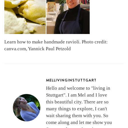
Learn how to make handmade ravioli. Photo credit:
canva.com, Yannick Paul Petzold
MELLIVINGINSTUTTGART
Hello and welcome to "living in
Stuttgart". I am Mel and I love
this beautiful city. There are so
many things to explore, I can't
wait sharing them with you. So
come along and let me show you