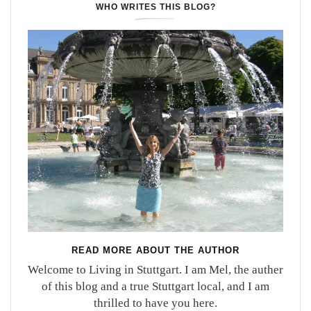
WHO WRITES THIS BLOG?
READ MORE ABOUT THE AUTHOR
Welcome to Living in Stuttgart. I am Mel, the auther
of this blog and a true Stuttgart local, and I am
thrilled to have you here.