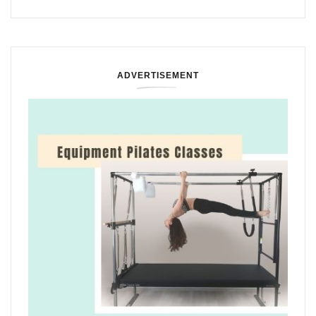
ADVERTISEMENT