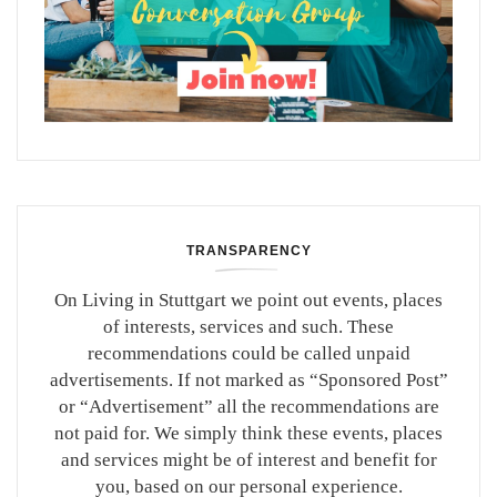
TRANSPARENCY
On Living in Stuttgart we point out events, places
of interests, services and such. These
recommendations could be called unpaid
advertisements. If not marked as “Sponsored Post”
or “Advertisement” all the recommendations are
not paid for. We simply think these events, places
and services might be of interest and benefit for
you, based on our personal experience.