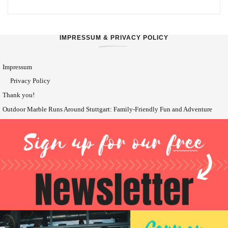
IMPRESSUM & PRIVACY POLICY
Impressum
Privacy Policy
Thank you!
Outdoor Marble Runs Around Stuttgart: Family-Friendly Fun and Adventure