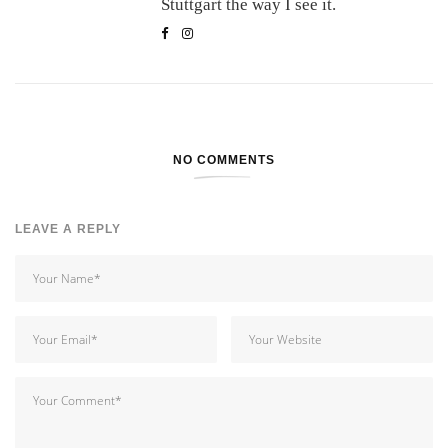
Stuttgart the way I see it.
NO COMMENTS
LEAVE A REPLY