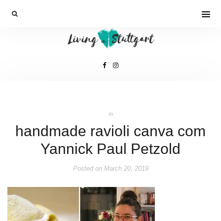
In
handmade ravioli canva com
Yannick Paul Petzold
Posted on
March 20, 2019