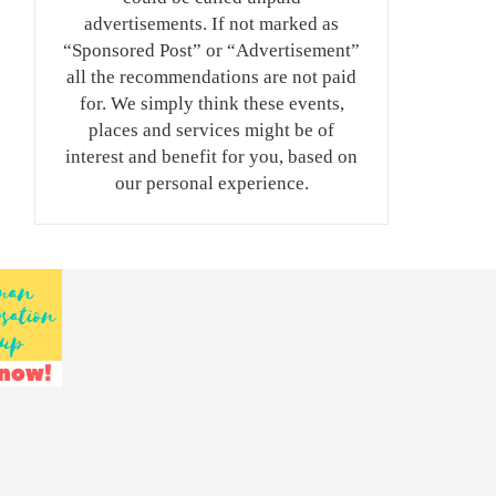
advertisements. If not marked as
“Sponsored Post” or “Advertisement”
all the recommendations are not paid
for. We simply think these events,
places and services might be of
interest and benefit for you, based on
our personal experience.