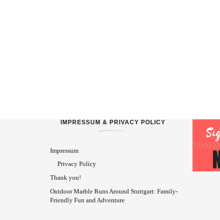
IMPRESSUM & PRIVACY POLICY
Impressum
Privacy Policy
Thank you!
Outdoor Marble Runs Around Stuttgart: Family-
Friendly Fun and Adventure