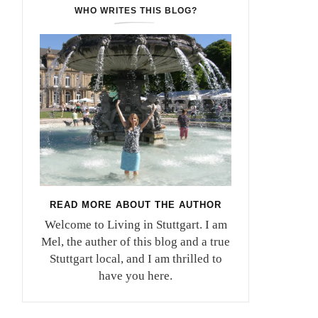
WHO WRITES THIS BLOG?
READ MORE ABOUT THE AUTHOR
Welcome to Living in Stuttgart. I am
Mel, the auther of this blog and a true
Stuttgart local, and I am thrilled to
have you here.