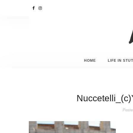
HOME
LIFE IN ST
Nuccetelli_(c
Poste