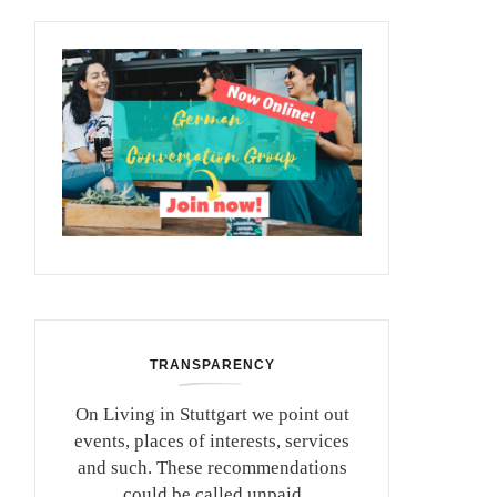
TRANSPARENCY
On Living in Stuttgart we point out
events, places of interests, services
and such. These recommendations
could be called unpaid