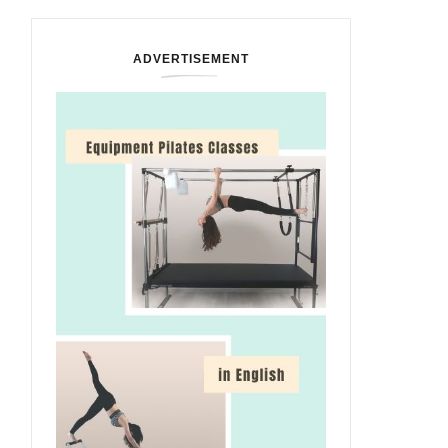
ADVERTISEMENT