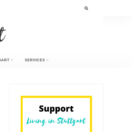
GART
SERVICES