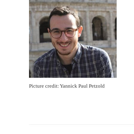
Picture credit: Yannick Paul Petzold