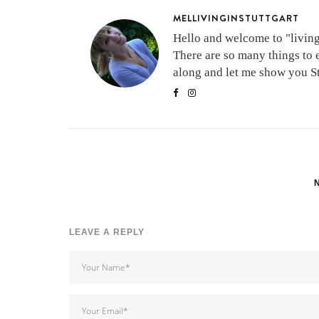
MELLIVINGINSTUTTGART
Hello and welcome to "living 
There are so many things to 
along and let me show you Stu
LEAVE A REPLY