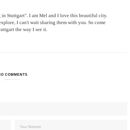
in Stuttgart". I am Mel and I love this beautiful city.
explore, I can't wait sharing them with you. So come
ttgart the way I see it.
NO COMMENTS