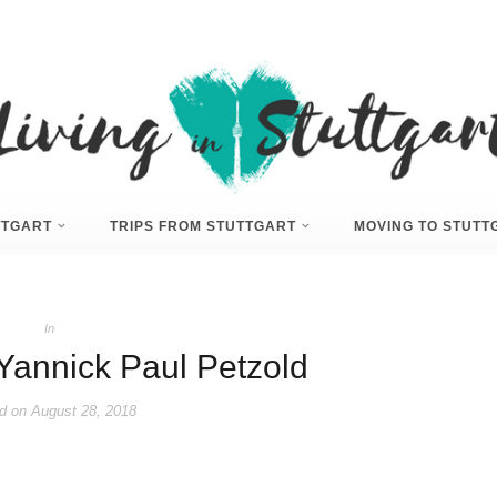
UTTGART
TRIPS FROM STUTTGART
MOVING TO STUTT
In
)Yannick Paul Petzold
d on
August 28, 2018