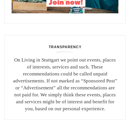
TRANSPARENCY
On Living in Stuttgart we point out events, places
of interests, services and such. These
recommendations could be called unpaid
advertisements. If not marked as “Sponsored Post”
or “Advertisement” all the recommendations are
not paid for. We simply think these events, places
and services might be of interest and benefit for
you, based on our personal experience.