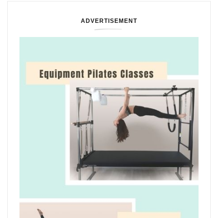
ADVERTISEMENT