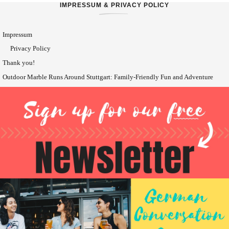
IMPRESSUM & PRIVACY POLICY
Impressum
Privacy Policy
Thank you!
Outdoor Marble Runs Around Stuttgart: Family-Friendly Fun and Adventure