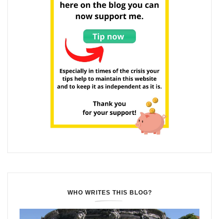
WHO WRITES THIS BLOG?