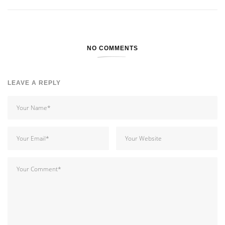
NO COMMENTS
LEAVE A REPLY