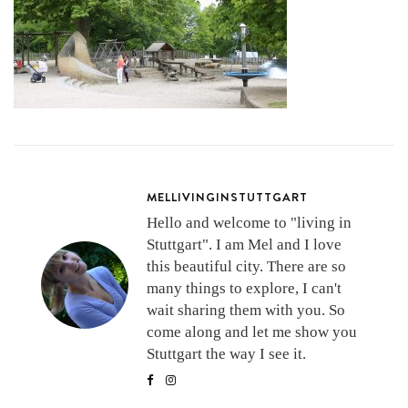
MELLIVINGINSTUTTGART
Hello and welcome to "living in
Stuttgart". I am Mel and I love
this beautiful city. There are so
many things to explore, I can't
wait sharing them with you. So
come along and let me show you
Stuttgart the way I see it.