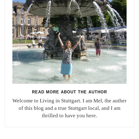
READ MORE ABOUT THE AUTHOR
Welcome to Living in Stuttgart. I am Mel, the auther
of this blog and a true Stuttgart local, and I am
thrilled to have you here.