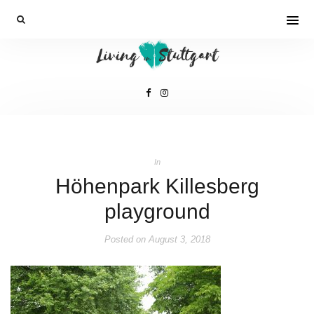
In
Höhenpark Killesberg
playground
Posted on
August 3, 2018