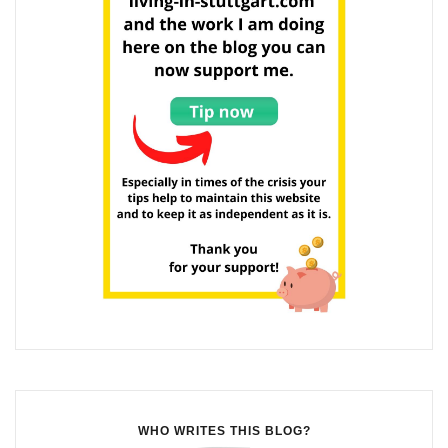
WHO WRITES THIS BLOG?