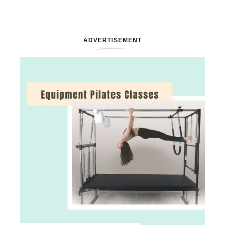
ADVERTISEMENT