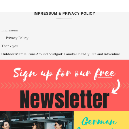
IMPRESSUM & PRIVACY POLICY
Impressum
Privacy Policy
Thank you!
Outdoor Marble Runs Around Stuttgart: Family-Friendly Fun and Adventure