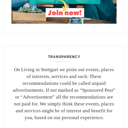
TRANSPARENCY
On Living in Stuttgart we point out events, places
of interests, services and such. These
recommendations could be called unpaid
advertisements. If not marked as “Sponsored Post”
or “Advertisement” all the recommendations are
not paid for. We simply think these events, places
and services might be of interest and benefit for
you, based on our personal experience.