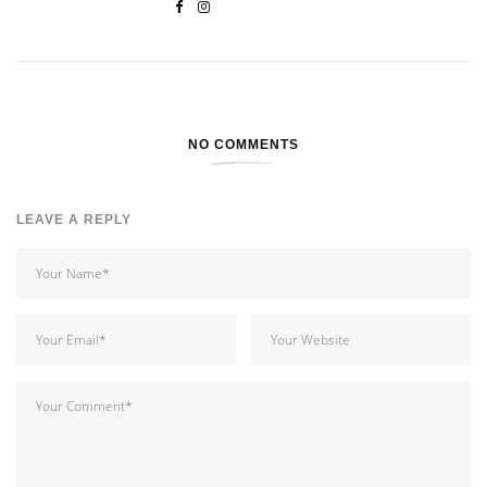
NO COMMENTS
LEAVE A REPLY