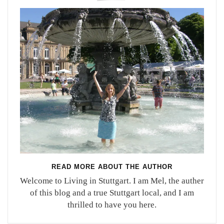
READ MORE ABOUT THE AUTHOR
Welcome to Living in Stuttgart. I am Mel, the auther
of this blog and a true Stuttgart local, and I am
thrilled to have you here.