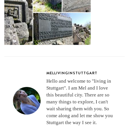
MELLIVINGINSTUTTGART
Hello and welcome to "living in
Stuttgart". I am Mel and I love
this beautiful city. There are so
many things to explore, I can't
wait sharing them with you. So
come along and let me show you
Stuttgart the way I see it.