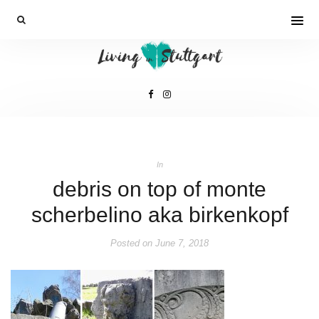
In
debris on top of monte
scherbelino aka birkenkopf
Posted on
June 7, 2018