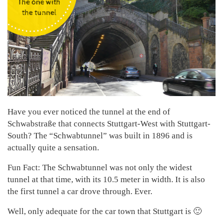
Have you ever noticed the tunnel at the end of
Schwabstraße that connects Stuttgart-West with Stuttgart-
South? The “Schwabtunnel” was built in 1896 and is
actually quite a sensation.
Fun Fact: The Schwabtunnel was not only the widest
tunnel at that time, with its 10.5 meter in width. It is also
the first tunnel a car drove through. Ever.
Well, only adequate for the car town that Stuttgart is 🙂