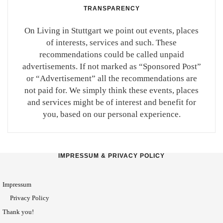
TRANSPARENCY
On Living in Stuttgart we point out events, places
of interests, services and such. These
recommendations could be called unpaid
advertisements. If not marked as “Sponsored Post”
or “Advertisement” all the recommendations are
not paid for. We simply think these events, places
and services might be of interest and benefit for
you, based on our personal experience.
IMPRESSUM & PRIVACY POLICY
Impressum
Privacy Policy
Thank you!