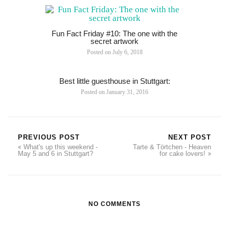
Fun Fact Friday #10: The one with the
secret artwork
Posted on
July 6, 2018
Best little guesthouse in Stuttgart:
Posted on
January 31, 2016
PREVIOUS POST
NEXT POST
What's up this weekend -
Tarte & Törtchen - Heaven
May 5 and 6 in Stuttgart?
for cake lovers!
NO COMMENTS