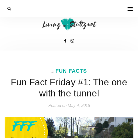
FUN FACTS
In
Fun Fact Friday #1: The one
with the tunnel
Posted on
May 4, 2018