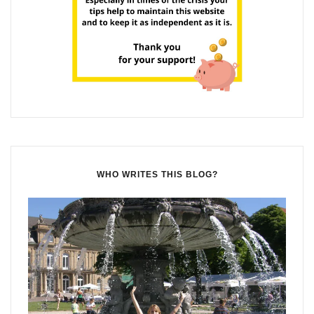
WHO WRITES THIS BLOG?