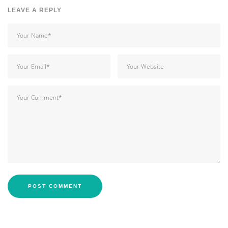
LEAVE A REPLY