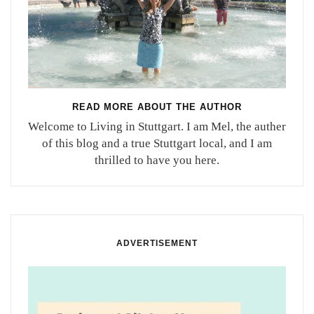
READ MORE ABOUT THE AUTHOR
Welcome to Living in Stuttgart. I am Mel, the auther
of this blog and a true Stuttgart local, and I am
thrilled to have you here.
ADVERTISEMENT