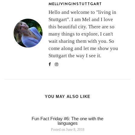
MELLIVINGINSTUTTGART
Hello and welcome to "living in
Stuttgart". I am Mel and I love
this beautiful city. There are so
many things to explore, I can't
wait sharing them with you. So
come along and let me show you
Stuttgart the way I see it.
YOU MAY ALSO LIKE
Fun Fact Friday #6: The one with the
languages
Posted on
June 8, 2018