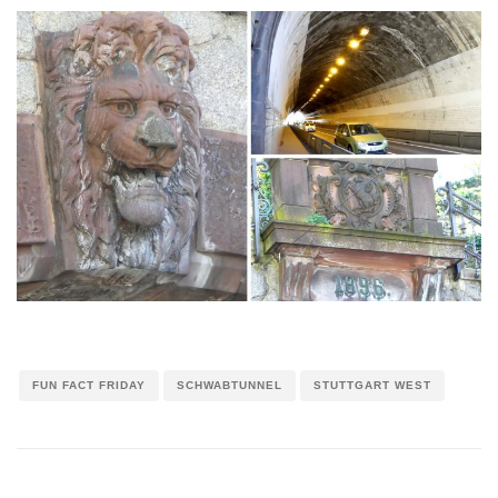
FUN FACT FRIDAY
SCHWABTUNNEL
STUTTGART WEST