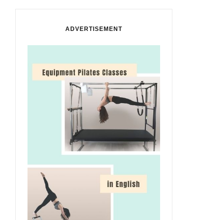
ADVERTISEMENT