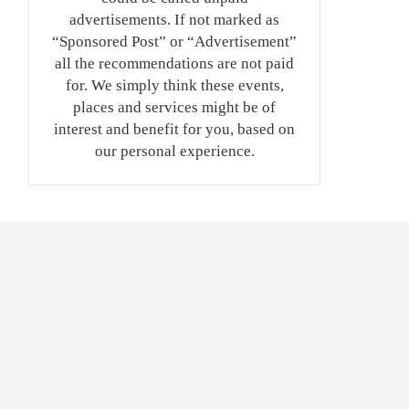
advertisements. If not marked as
“Sponsored Post” or “Advertisement”
all the recommendations are not paid
for. We simply think these events,
places and services might be of
interest and benefit for you, based on
our personal experience.