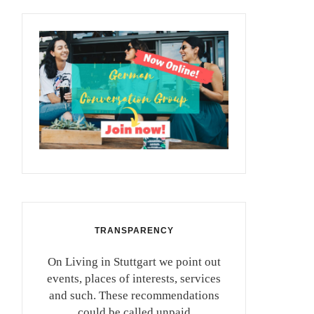
TRANSPARENCY
On Living in Stuttgart we point out
events, places of interests, services
and such. These recommendations
could be called unpaid