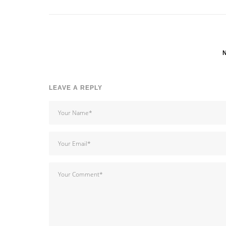
LEAVE A REPLY