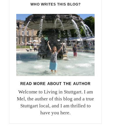
WHO WRITES THIS BLOG?
READ MORE ABOUT THE AUTHOR
Welcome to Living in Stuttgart. I am
Mel, the auther of this blog and a true
Stuttgart local, and I am thrilled to
have you here.