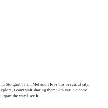
in Stuttgart". I am Mel and I love this beautiful city.
explore, I can't wait sharing them with you. So come
ttgart the way I see it.