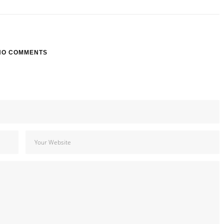
NO COMMENTS