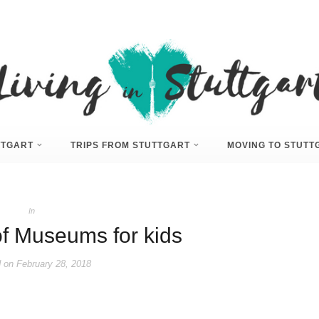
UTTGART
TRIPS FROM STUTTGART
MOVING TO STUTT
In
of Museums for kids
 on
February 28, 2018