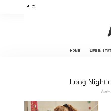
HOME
LIFE IN ST
Long Night 
Posted