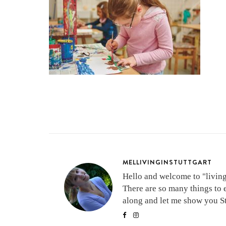
MELLIVINGINSTUTTGART
Hello and welcome to "living 
There are so many things to 
along and let me show you Stu