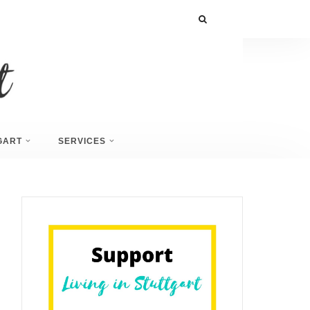
GART
SERVICES