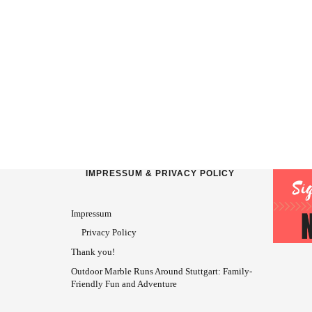
IMPRESSUM & PRIVACY POLICY
Impressum
Privacy Policy
Thank you!
Outdoor Marble Runs Around Stuttgart: Family-
Friendly Fun and Adventure