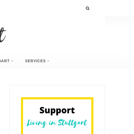
GART
SERVICES