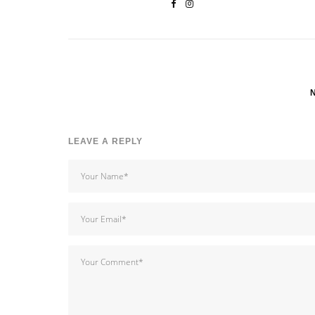
LEAVE A REPLY