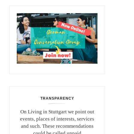
TRANSPARENCY
On Living in Stuttgart we point out
events, places of interests, services
and such. These recommendations
could be called unpaid