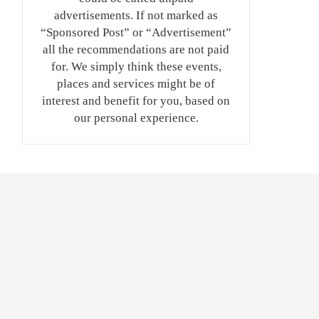
advertisements. If not marked as
“Sponsored Post” or “Advertisement”
all the recommendations are not paid
for. We simply think these events,
places and services might be of
interest and benefit for you, based on
our personal experience.