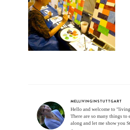
MELLIVINGINSTUTTGART
Hello and welcome to "living 
There are so many things to 
along and let me show you Stu