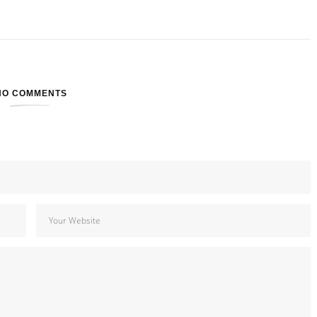
NO COMMENTS