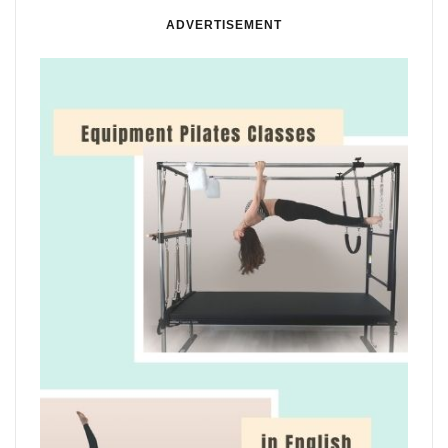
ADVERTISEMENT