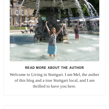
READ MORE ABOUT THE AUTHOR
Welcome to Living in Stuttgart. I am Mel, the auther
of this blog and a true Stuttgart local, and I am
thrilled to have you here.