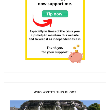
WHO WRITES THIS BLOG?