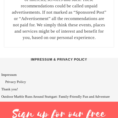
recommendations could be called unpaid
advertisements. If not marked as “Sponsored Post”
or “Advertisement” all the recommendations are
not paid for. We simply think these events, places
and services might be of interest and benefit for
you, based on our personal experience.
IMPRESSUM & PRIVACY POLICY
Impressum
Privacy Policy
Thank you!
Outdoor Marble Runs Around Stuttgart: Family-Friendly Fun and Adventure