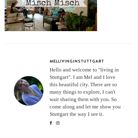
MELLIVINGINSTUTTGART
Hello and welcome to "living in
Stuttgart". I am Mel and I love
this beautiful city. There are so
many things to explore, I can't
wait sharing them with you. So
come along and let me show you
Stuttgart the way I see it.