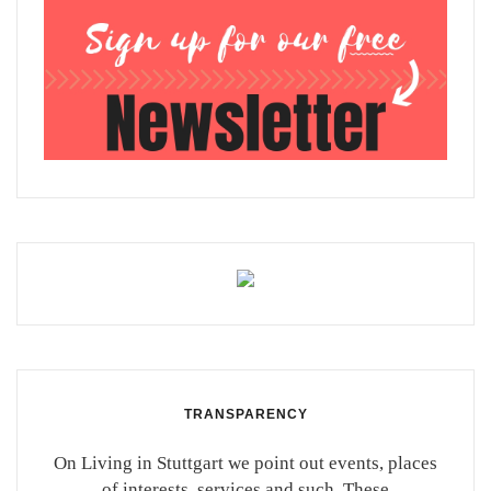
TRANSPARENCY
On Living in Stuttgart we point out events, places
of interests, services and such. These