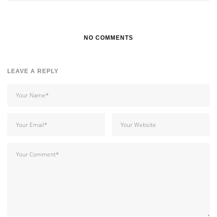
NO COMMENTS
LEAVE A REPLY