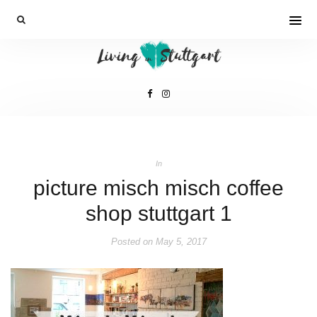
In
picture misch misch coffee
shop stuttgart 1
Posted on
May 5, 2017