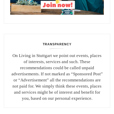
TRANSPARENCY
On Living in Stuttgart we point out events, places
of interests, services and such. These
recommendations could be called unpaid
advertisements. If not marked as “Sponsored Post”
or “Advertisement” all the recommendations are
not paid for. We simply think these events, places
and services might be of interest and benefit for
you, based on our personal experience.