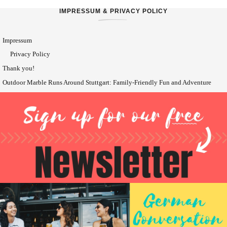
IMPRESSUM & PRIVACY POLICY
Impressum
Privacy Policy
Thank you!
Outdoor Marble Runs Around Stuttgart: Family-Friendly Fun and Adventure