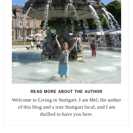
READ MORE ABOUT THE AUTHOR
Welcome to Living in Stuttgart. I am Mel, the auther
of this blog and a true Stuttgart local, and I am
thrilled to have you here.