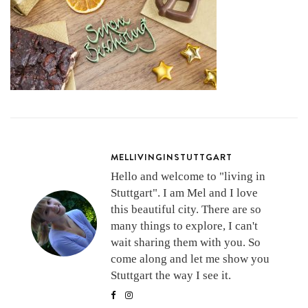
MELLIVINGINSTUTTGART
Hello and welcome to "living in
Stuttgart". I am Mel and I love
this beautiful city. There are so
many things to explore, I can't
wait sharing them with you. So
come along and let me show you
Stuttgart the way I see it.