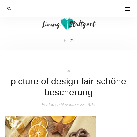
In
picture of design fair schöne
bescherung
Posted on
November 22, 2016