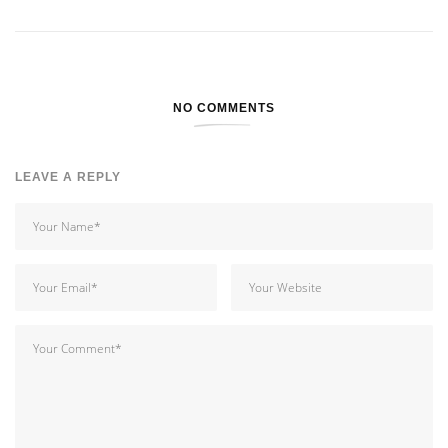
NO COMMENTS
LEAVE A REPLY