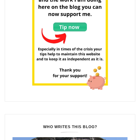
WHO WRITES THIS BLOG?