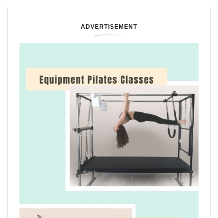
ADVERTISEMENT