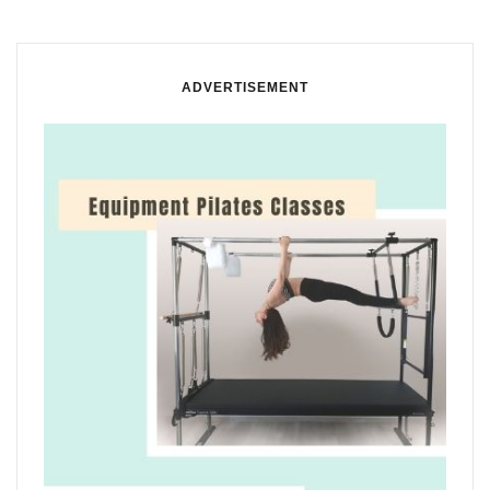
ADVERTISEMENT