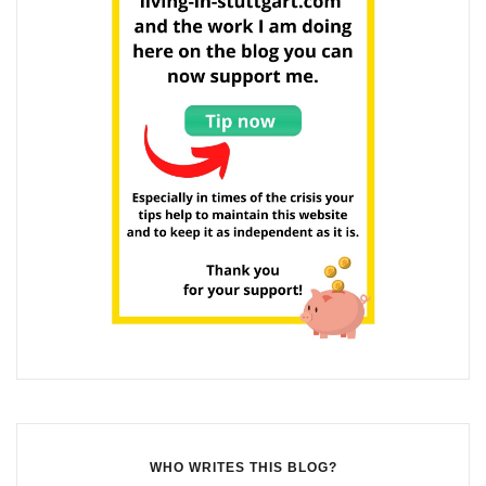
WHO WRITES THIS BLOG?