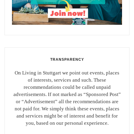
TRANSPARENCY
On Living in Stuttgart we point out events, places
of interests, services and such. These
recommendations could be called unpaid
advertisements. If not marked as “Sponsored Post”
or “Advertisement” all the recommendations are
not paid for. We simply think these events, places
and services might be of interest and benefit for
you, based on our personal experience.