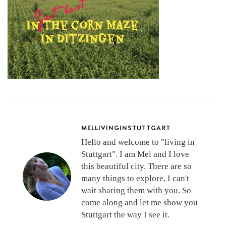
MELLIVINGINSTUTTGART
Hello and welcome to "living in
Stuttgart". I am Mel and I love
this beautiful city. There are so
many things to explore, I can't
wait sharing them with you. So
come along and let me show you
Stuttgart the way I see it.