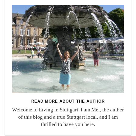
READ MORE ABOUT THE AUTHOR
Welcome to Living in Stuttgart. I am Mel, the auther
of this blog and a true Stuttgart local, and I am
thrilled to have you here.