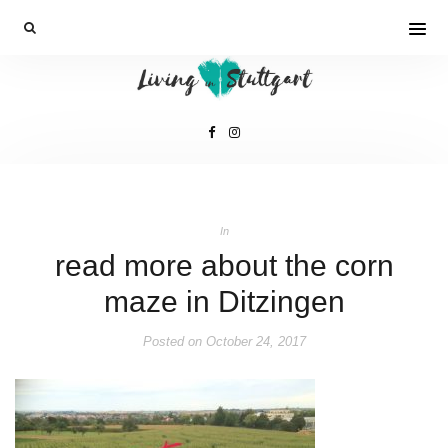
In
read more about the corn
maze in Ditzingen
Posted on
October 24, 2017