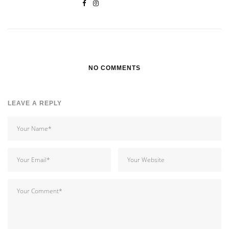
NO COMMENTS
LEAVE A REPLY