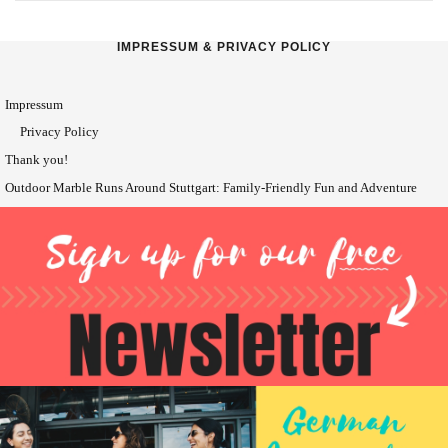
IMPRESSUM & PRIVACY POLICY
Impressum
Privacy Policy
Thank you!
Outdoor Marble Runs Around Stuttgart: Family-Friendly Fun and Adventure