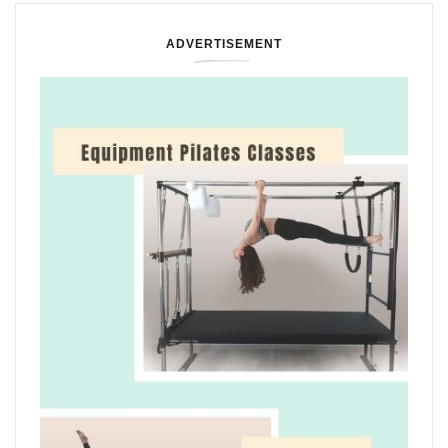
ADVERTISEMENT