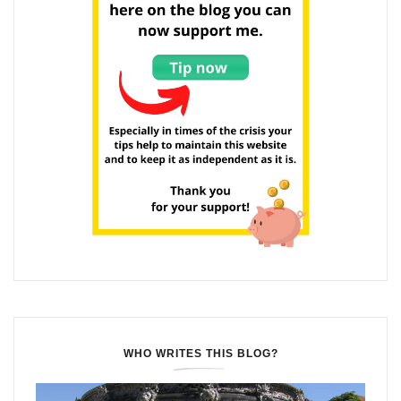
WHO WRITES THIS BLOG?