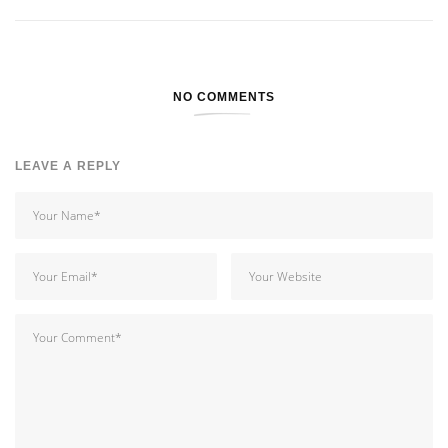
NO COMMENTS
LEAVE A REPLY