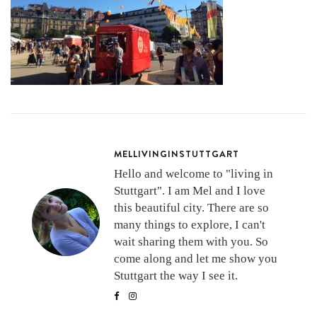
MELLIVINGINSTUTTGART
Hello and welcome to "living in
Stuttgart". I am Mel and I love
this beautiful city. There are so
many things to explore, I can't
wait sharing them with you. So
come along and let me show you
Stuttgart the way I see it.