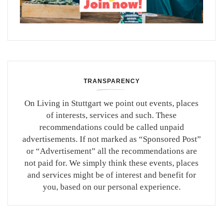
TRANSPARENCY
On Living in Stuttgart we point out events, places
of interests, services and such. These
recommendations could be called unpaid
advertisements. If not marked as “Sponsored Post”
or “Advertisement” all the recommendations are
not paid for. We simply think these events, places
and services might be of interest and benefit for
you, based on our personal experience.