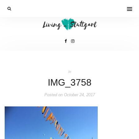
In
IMG_3758
Posted on
October 24, 2017