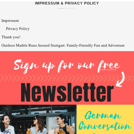
IMPRESSUM & PRIVACY POLICY
Impressum
Privacy Policy
Thank you!
Outdoor Marble Runs Around Stuttgart: Family-Friendly Fun and Adventure