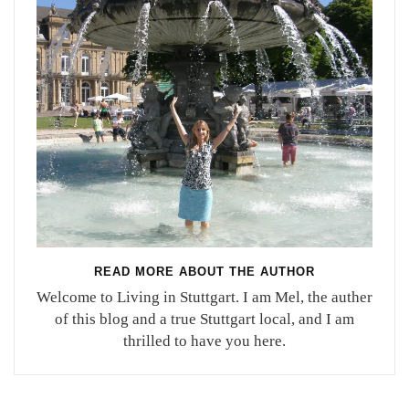
READ MORE ABOUT THE AUTHOR
Welcome to Living in Stuttgart. I am Mel, the auther
of this blog and a true Stuttgart local, and I am
thrilled to have you here.