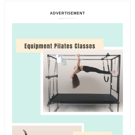
ADVERTISEMENT