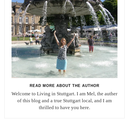
READ MORE ABOUT THE AUTHOR
Welcome to Living in Stuttgart. I am Mel, the auther
of this blog and a true Stuttgart local, and I am
thrilled to have you here.