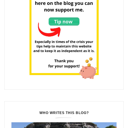
WHO WRITES THIS BLOG?