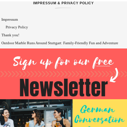
IMPRESSUM & PRIVACY POLICY
Impressum
Privacy Policy
Thank you!
Outdoor Marble Runs Around Stuttgart: Family-Friendly Fun and Adventure