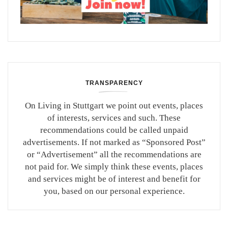
TRANSPARENCY
On Living in Stuttgart we point out events, places
of interests, services and such. These
recommendations could be called unpaid
advertisements. If not marked as “Sponsored Post”
or “Advertisement” all the recommendations are
not paid for. We simply think these events, places
and services might be of interest and benefit for
you, based on our personal experience.