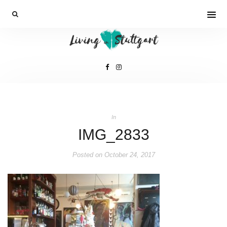
In
IMG_2833
Posted on
October 24, 2017