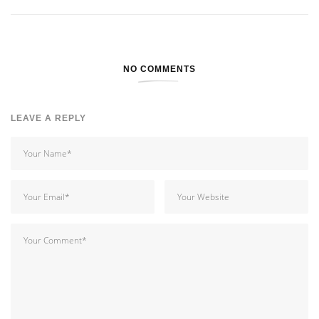
NO COMMENTS
LEAVE A REPLY