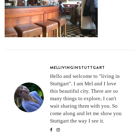
MELLIVINGINSTUTTGART
Hello and welcome to "living in
Stuttgart". I am Mel and I love
this beautiful city. There are so
many things to explore, I can't
wait sharing them with you. So
come along and let me show you
Stuttgart the way I see it.