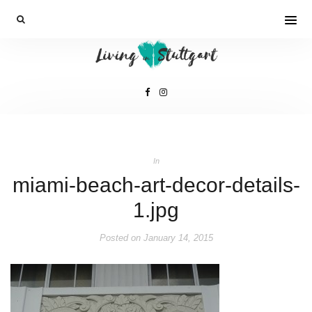
In
miami-beach-art-decor-details-
1.jpg
Posted on
January 14, 2015