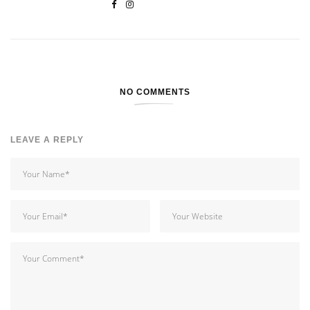
NO COMMENTS
LEAVE A REPLY