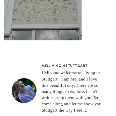
MELLIVINGINSTUTTGART
Hello and welcome to "living in
Stuttgart". I am Mel and I love
this beautiful city. There are so
many things to explore, I can't
wait sharing them with you. So
come along and let me show you
Stuttgart the way I see it.