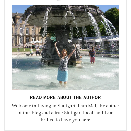
READ MORE ABOUT THE AUTHOR
Welcome to Living in Stuttgart. I am Mel, the auther
of this blog and a true Stuttgart local, and I am
thrilled to have you here.