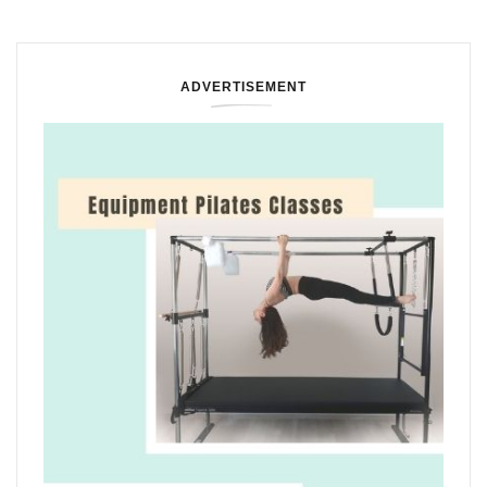
ADVERTISEMENT