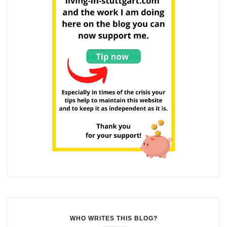
WHO WRITES THIS BLOG?