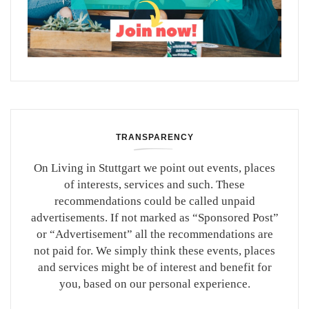
TRANSPARENCY
On Living in Stuttgart we point out events, places
of interests, services and such. These
recommendations could be called unpaid
advertisements. If not marked as “Sponsored Post”
or “Advertisement” all the recommendations are
not paid for. We simply think these events, places
and services might be of interest and benefit for
you, based on our personal experience.