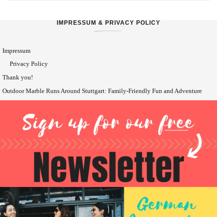
IMPRESSUM & PRIVACY POLICY
Impressum
Privacy Policy
Thank you!
Outdoor Marble Runs Around Stuttgart: Family-Friendly Fun and Adventure