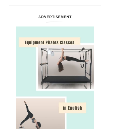
ADVERTISEMENT