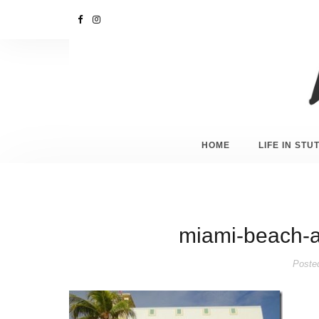
HOME
LIFE IN ST
miami-beach-a
Poste