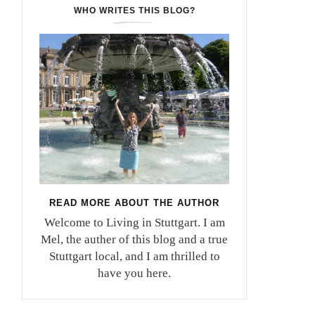
WHO WRITES THIS BLOG?
READ MORE ABOUT THE AUTHOR
Welcome to Living in Stuttgart. I am
Mel, the auther of this blog and a true
Stuttgart local, and I am thrilled to
have you here.