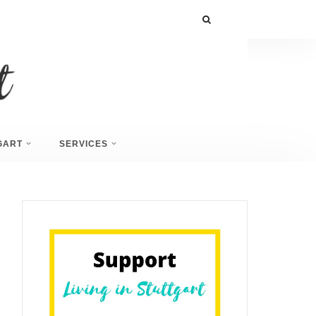
GART
SERVICES