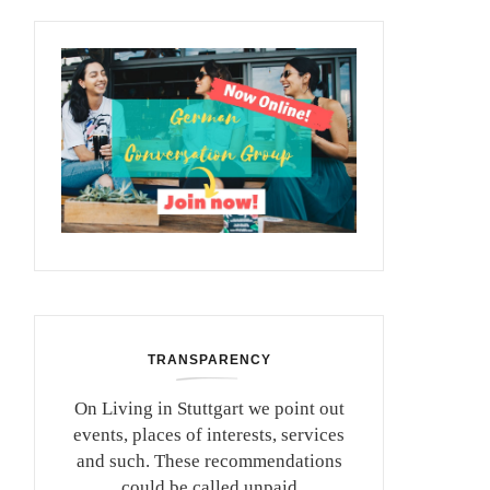
TRANSPARENCY
On Living in Stuttgart we point out
events, places of interests, services
and such. These recommendations
could be called unpaid