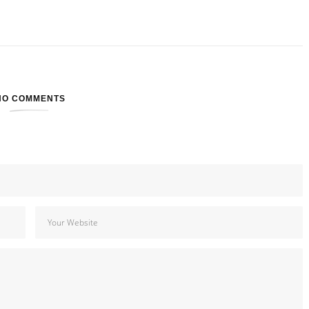
NO COMMENTS