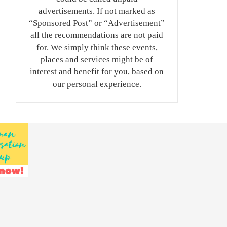
advertisements. If not marked as
“Sponsored Post” or “Advertisement”
all the recommendations are not paid
for. We simply think these events,
places and services might be of
interest and benefit for you, based on
our personal experience.