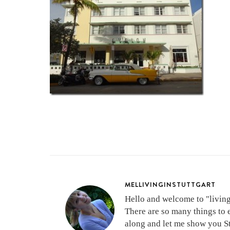
MELLIVINGINSTUTTGART
Hello and welcome to "living 
There are so many things to 
along and let me show you Stu