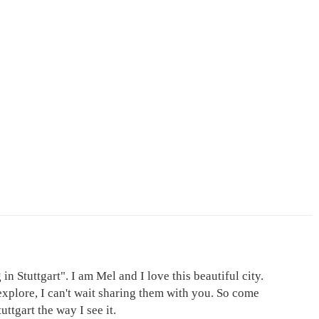
in Stuttgart". I am Mel and I love this beautiful city.
explore, I can't wait sharing them with you. So come
ttgart the way I see it.