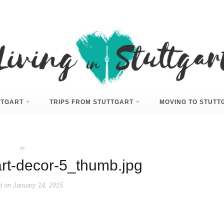
UTTGART
TRIPS FROM STUTTGART
MOVING TO STUTT
In
rt-decor-5_thumb.jpg
d on
January 14, 2015