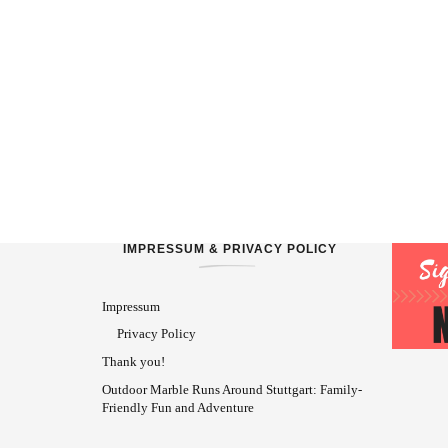
IMPRESSUM & PRIVACY POLICY
Impressum
Privacy Policy
Thank you!
Outdoor Marble Runs Around Stuttgart: Family-
Friendly Fun and Adventure