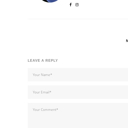
LEAVE A REPLY