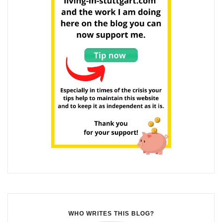
WHO WRITES THIS BLOG?