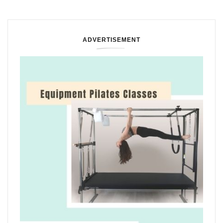
ADVERTISEMENT