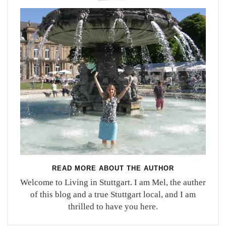
READ MORE ABOUT THE AUTHOR
Welcome to Living in Stuttgart. I am Mel, the auther
of this blog and a true Stuttgart local, and I am
thrilled to have you here.