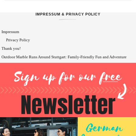
IMPRESSUM & PRIVACY POLICY
Impressum
Privacy Policy
Thank you!
Outdoor Marble Runs Around Stuttgart: Family-Friendly Fun and Adventure