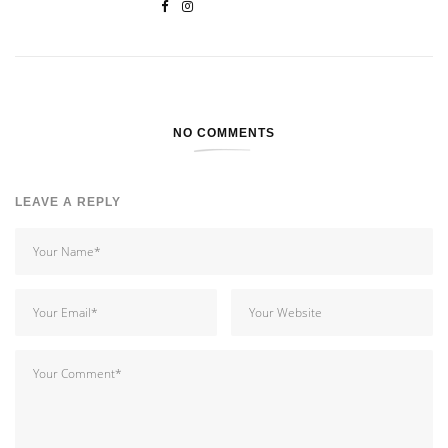
NO COMMENTS
LEAVE A REPLY