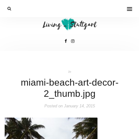
In
miami-beach-art-decor-
2_thumb.jpg
Posted on
January 14, 2015