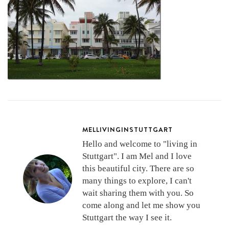
MELLIVINGINSTUTTGART
Hello and welcome to "living in
Stuttgart". I am Mel and I love
this beautiful city. There are so
many things to explore, I can't
wait sharing them with you. So
come along and let me show you
Stuttgart the way I see it.