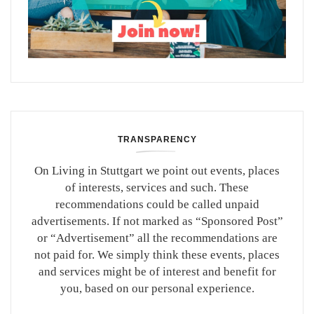
TRANSPARENCY
On Living in Stuttgart we point out events, places
of interests, services and such. These
recommendations could be called unpaid
advertisements. If not marked as “Sponsored Post”
or “Advertisement” all the recommendations are
not paid for. We simply think these events, places
and services might be of interest and benefit for
you, based on our personal experience.