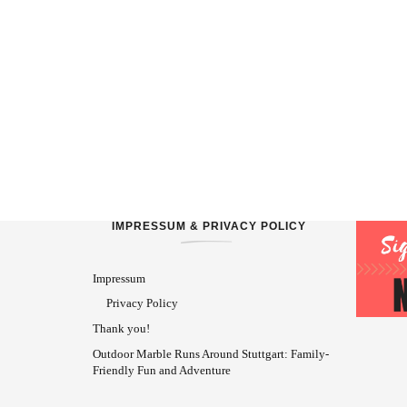
IMPRESSUM & PRIVACY POLICY
Impressum
Privacy Policy
Thank you!
Outdoor Marble Runs Around Stuttgart: Family-
Friendly Fun and Adventure