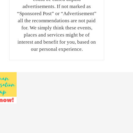
advertisements. If not marked as
“Sponsored Post” or “Advertisement”
all the recommendations are not paid
for. We simply think these events,
places and services might be of
interest and benefit for you, based on
our personal experience.