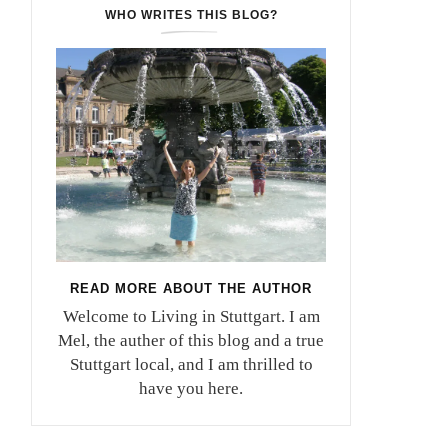
WHO WRITES THIS BLOG?
READ MORE ABOUT THE AUTHOR
Welcome to Living in Stuttgart. I am
Mel, the auther of this blog and a true
Stuttgart local, and I am thrilled to
have you here.