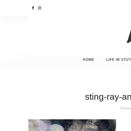
HOME
LIFE IN ST
sting-ray-a
Poste