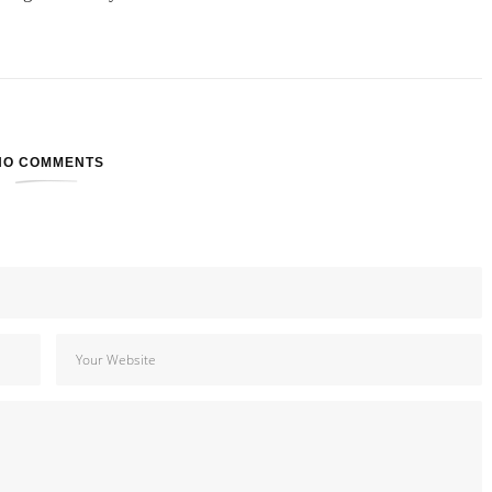
NO COMMENTS