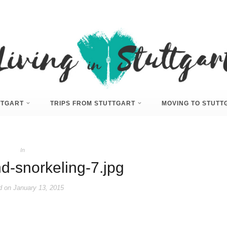
UTTGART
TRIPS FROM STUTTGART
MOVING TO STUTT
In
nd-snorkeling-7.jpg
d on
January 13, 2015