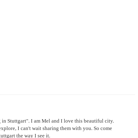
in Stuttgart". I am Mel and I love this beautiful city.
explore, I can't wait sharing them with you. So come
ttgart the way I see it.