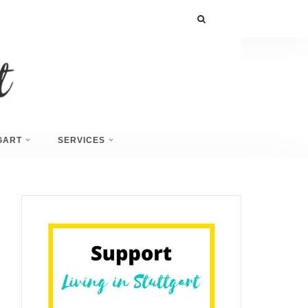
GART
SERVICES