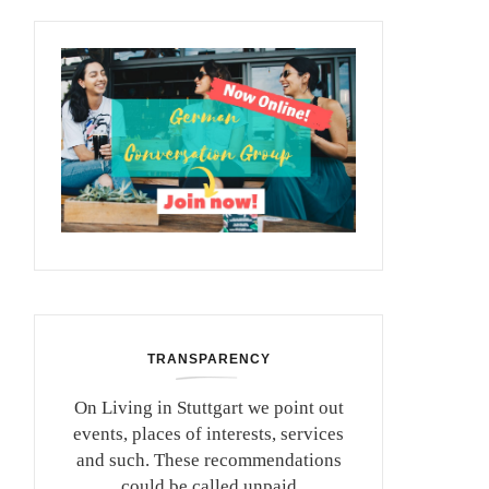
TRANSPARENCY
On Living in Stuttgart we point out
events, places of interests, services
and such. These recommendations
could be called unpaid