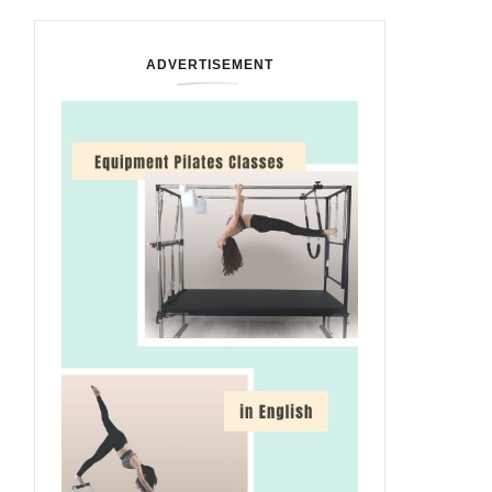
ADVERTISEMENT