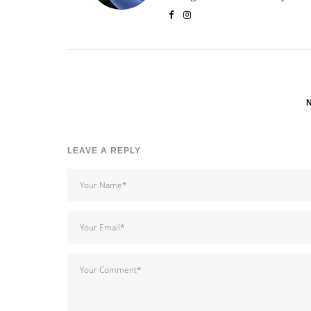
LEAVE A REPLY