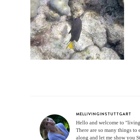
MELLIVINGINSTUTTGART
Hello and welcome to "living 
There are so many things to 
along and let me show you Stu