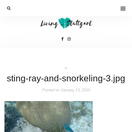
In
sting-ray-and-snorkeling-3.jpg
Posted on
January 13, 2015