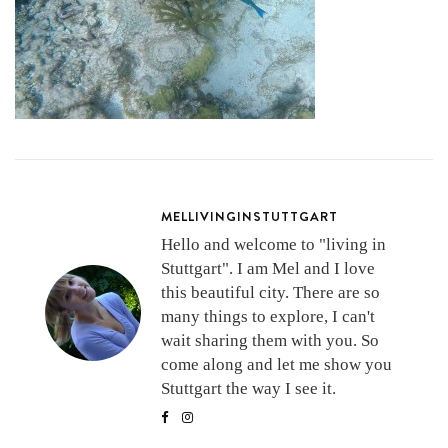
MELLIVINGINSTUTTGART
Hello and welcome to "living in
Stuttgart". I am Mel and I love
this beautiful city. There are so
many things to explore, I can't
wait sharing them with you. So
come along and let me show you
Stuttgart the way I see it.