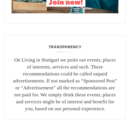
TRANSPARENCY
On Living in Stuttgart we point out events, places
of interests, services and such. These
recommendations could be called unpaid
advertisements. If not marked as “Sponsored Post”
or “Advertisement” all the recommendations are
not paid for. We simply think these events, places
and services might be of interest and benefit for
you, based on our personal experience.