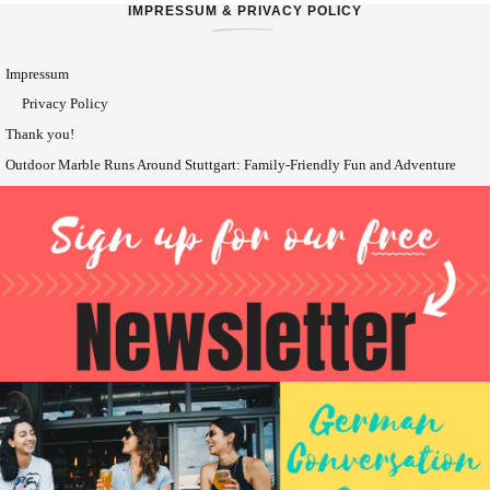
IMPRESSUM & PRIVACY POLICY
Impressum
Privacy Policy
Thank you!
Outdoor Marble Runs Around Stuttgart: Family-Friendly Fun and Adventure