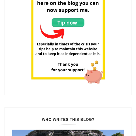
WHO WRITES THIS BLOG?