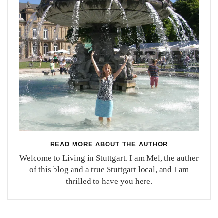
READ MORE ABOUT THE AUTHOR
Welcome to Living in Stuttgart. I am Mel, the auther
of this blog and a true Stuttgart local, and I am
thrilled to have you here.