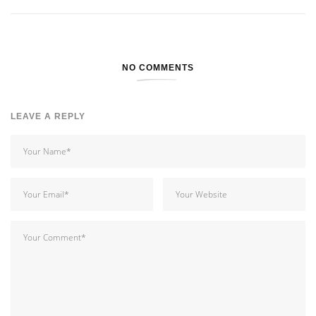
NO COMMENTS
LEAVE A REPLY