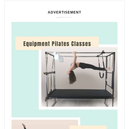
ADVERTISEMENT