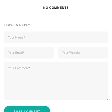
NO COMMENTS
LEAVE A REPLY