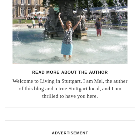
READ MORE ABOUT THE AUTHOR
Welcome to Living in Stuttgart. I am Mel, the auther
of this blog and a true Stuttgart local, and I am
thrilled to have you here.
ADVERTISEMENT