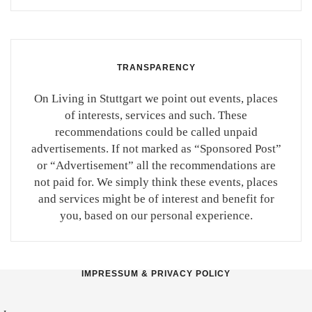
TRANSPARENCY
On Living in Stuttgart we point out events, places
of interests, services and such. These
recommendations could be called unpaid
advertisements. If not marked as “Sponsored Post”
or “Advertisement” all the recommendations are
not paid for. We simply think these events, places
and services might be of interest and benefit for
you, based on our personal experience.
IMPRESSUM & PRIVACY POLICY