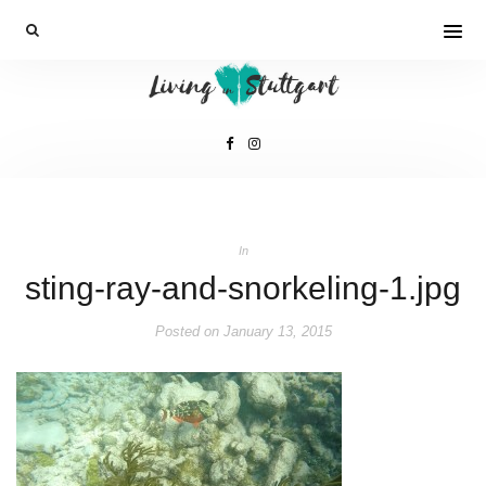
In
sting-ray-and-snorkeling-1.jpg
Posted on
January 13, 2015