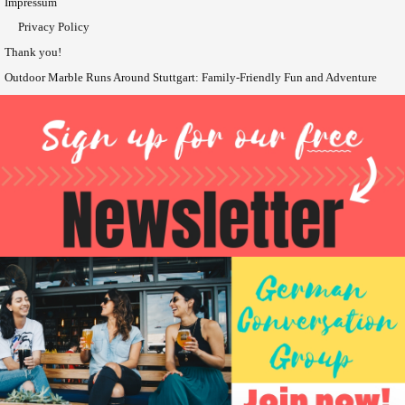
Impressum
Privacy Policy
Thank you!
Outdoor Marble Runs Around Stuttgart: Family-Friendly Fun and Adventure