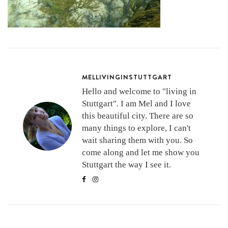
MELLIVINGINSTUTTGART
Hello and welcome to "living in
Stuttgart". I am Mel and I love
this beautiful city. There are so
many things to explore, I can't
wait sharing them with you. So
come along and let me show you
Stuttgart the way I see it.