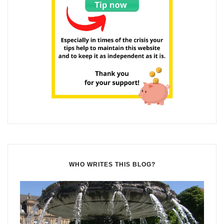
WHO WRITES THIS BLOG?