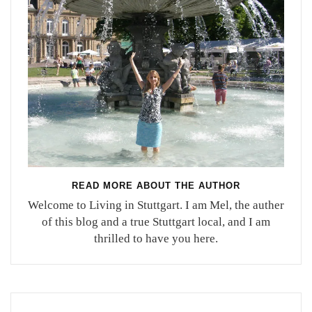
READ MORE ABOUT THE AUTHOR
Welcome to Living in Stuttgart. I am Mel, the auther
of this blog and a true Stuttgart local, and I am
thrilled to have you here.