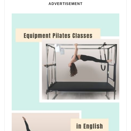
ADVERTISEMENT