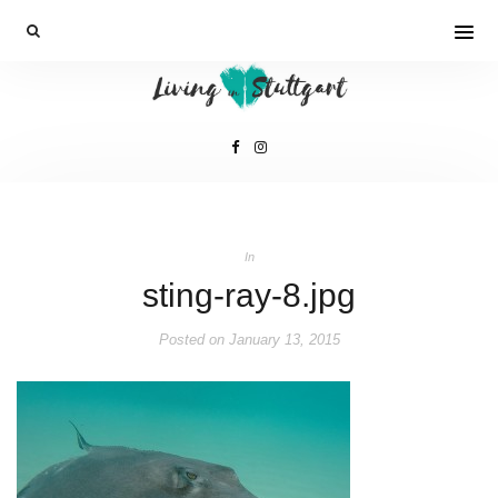
In
sting-ray-8.jpg
Posted on
January 13, 2015