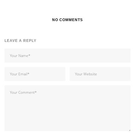
NO COMMENTS
LEAVE A REPLY