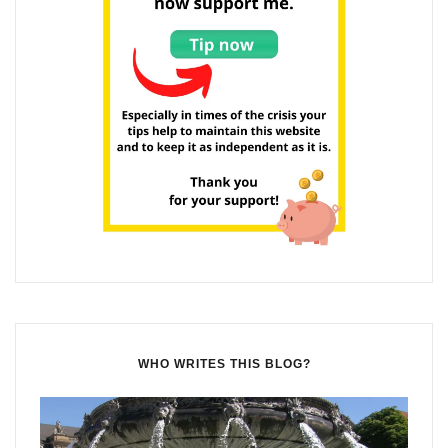
WHO WRITES THIS BLOG?