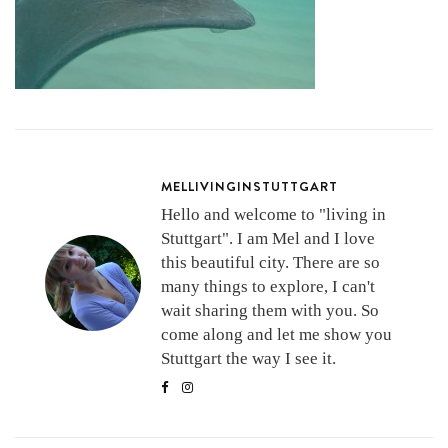
MELLIVINGINSTUTTGART
Hello and welcome to "living in
Stuttgart". I am Mel and I love
this beautiful city. There are so
many things to explore, I can't
wait sharing them with you. So
come along and let me show you
Stuttgart the way I see it.