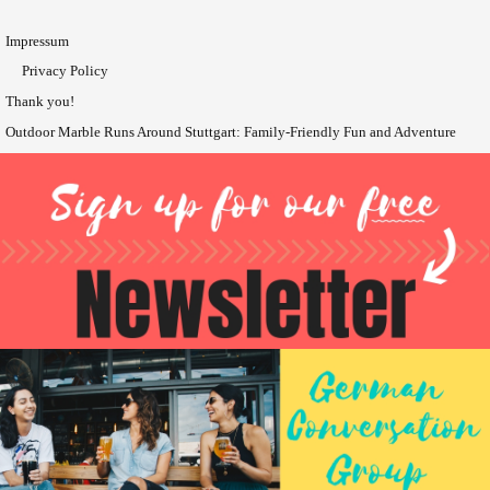
Impressum
Privacy Policy
Thank you!
Outdoor Marble Runs Around Stuttgart: Family-Friendly Fun and Adventure