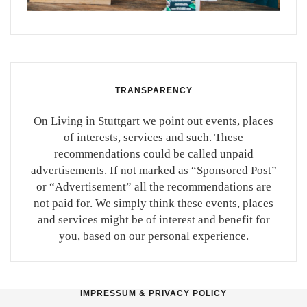
TRANSPARENCY
On Living in Stuttgart we point out events, places
of interests, services and such. These
recommendations could be called unpaid
advertisements. If not marked as “Sponsored Post”
or “Advertisement” all the recommendations are
not paid for. We simply think these events, places
and services might be of interest and benefit for
you, based on our personal experience.
IMPRESSUM & PRIVACY POLICY