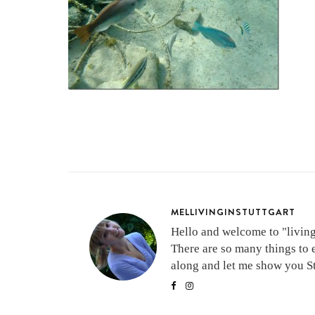
MELLIVINGINSTUTTGART
Hello and welcome to "living 
There are so many things to 
along and let me show you Stu