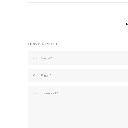
LEAVE A REPLY