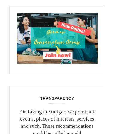
TRANSPARENCY
On Living in Stuttgart we point out
events, places of interests, services
and such. These recommendations
could be called unpaid