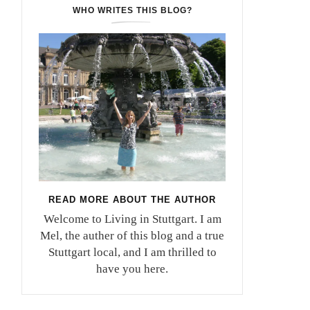
WHO WRITES THIS BLOG?
READ MORE ABOUT THE AUTHOR
Welcome to Living in Stuttgart. I am
Mel, the auther of this blog and a true
Stuttgart local, and I am thrilled to
have you here.