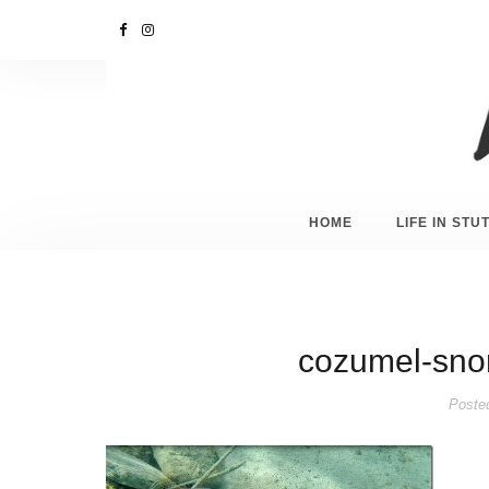
HOME
LIFE IN ST
cozumel-sno
Poste