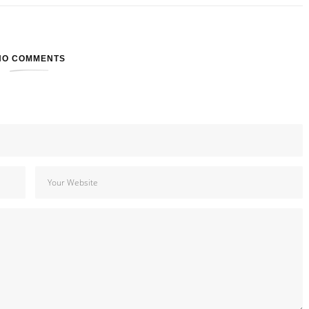
NO COMMENTS