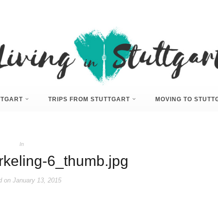
UTTGART
TRIPS FROM STUTTGART
MOVING TO STUTT
In
rkeling-6_thumb.jpg
d on
January 13, 2015