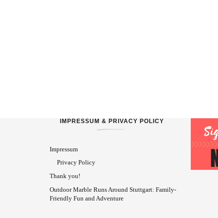
IMPRESSUM & PRIVACY POLICY
Impressum
Privacy Policy
Thank you!
Outdoor Marble Runs Around Stuttgart: Family-
Friendly Fun and Adventure