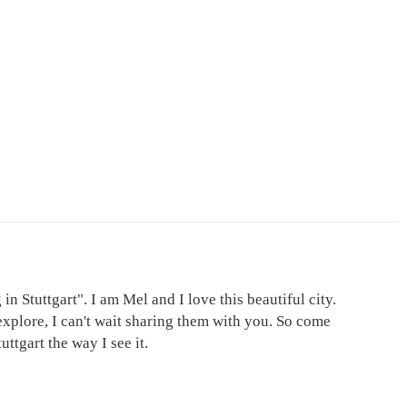
in Stuttgart". I am Mel and I love this beautiful city.
explore, I can't wait sharing them with you. So come
ttgart the way I see it.