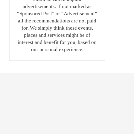
advertisements. If not marked as
“Sponsored Post” or “Advertisement”
all the recommendations are not paid
for. We simply think these events,
places and services might be of
interest and benefit for you, based on
our personal experience.