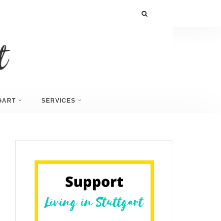
GART
SERVICES