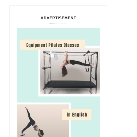
ADVERTISEMENT