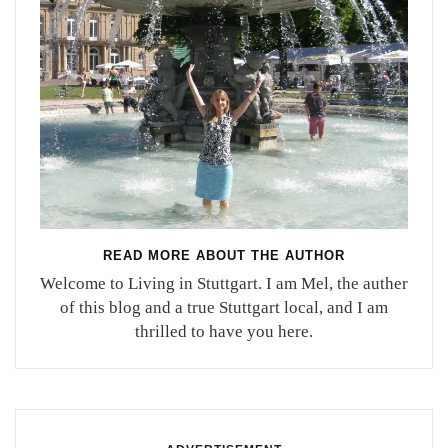
READ MORE ABOUT THE AUTHOR
Welcome to Living in Stuttgart. I am Mel, the auther
of this blog and a true Stuttgart local, and I am
thrilled to have you here.