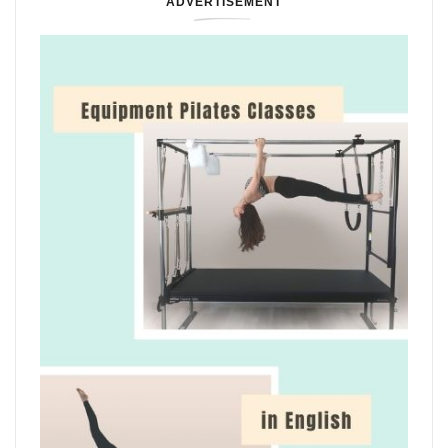
ADVERTISEMENT