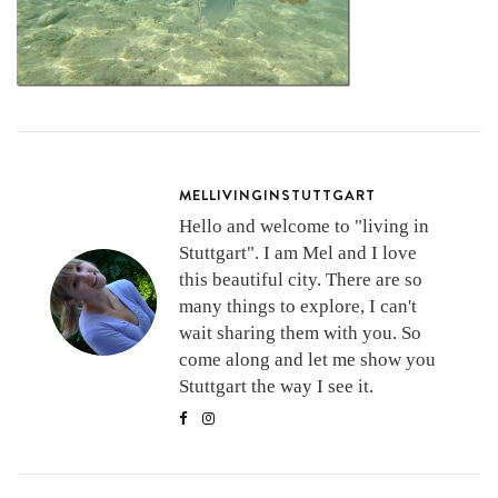
MELLIVINGINSTUTTGART
Hello and welcome to "living in
Stuttgart". I am Mel and I love
this beautiful city. There are so
many things to explore, I can't
wait sharing them with you. So
come along and let me show you
Stuttgart the way I see it.