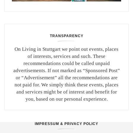
TRANSPARENCY
On Living in Stuttgart we point out events, places
of interests, services and such. These
recommendations could be called unpaid
advertisements. If not marked as “Sponsored Post”
or “Advertisement” all the recommendations are
not paid for. We simply think these events, places
and services might be of interest and benefit for
you, based on our personal experience.
IMPRESSUM & PRIVACY POLICY