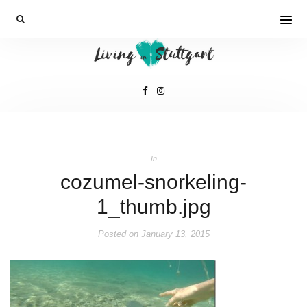
In
cozumel-snorkeling-
1_thumb.jpg
Posted on
January 13, 2015