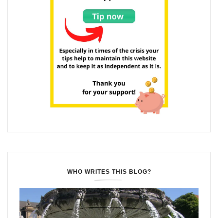
WHO WRITES THIS BLOG?