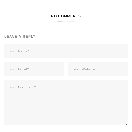
NO COMMENTS
LEAVE A REPLY