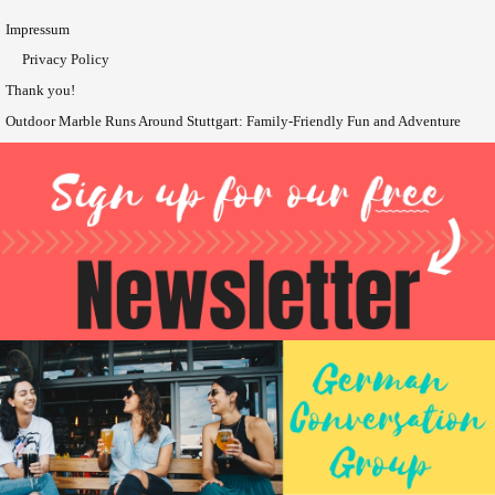
Impressum
Privacy Policy
Thank you!
Outdoor Marble Runs Around Stuttgart: Family-Friendly Fun and Adventure