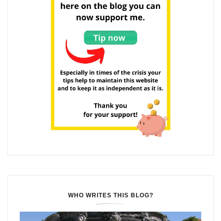
WHO WRITES THIS BLOG?