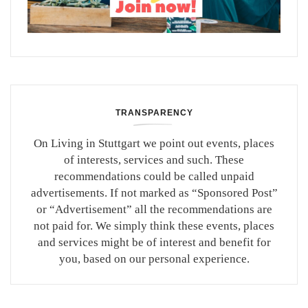
TRANSPARENCY
On Living in Stuttgart we point out events, places
of interests, services and such. These
recommendations could be called unpaid
advertisements. If not marked as “Sponsored Post”
or “Advertisement” all the recommendations are
not paid for. We simply think these events, places
and services might be of interest and benefit for
you, based on our personal experience.