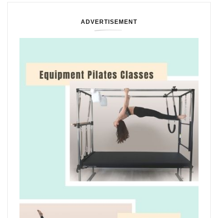
ADVERTISEMENT