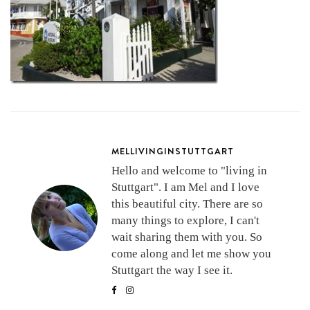
MELLIVINGINSTUTTGART
Hello and welcome to "living in
Stuttgart". I am Mel and I love
this beautiful city. There are so
many things to explore, I can't
wait sharing them with you. So
come along and let me show you
Stuttgart the way I see it.