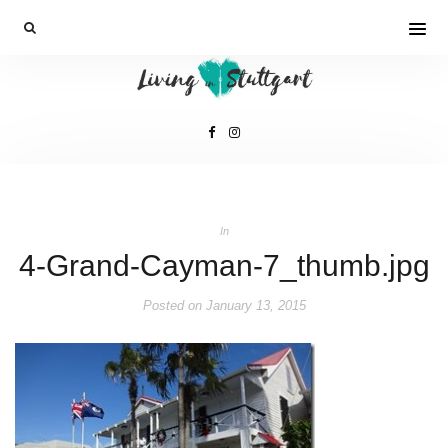
In
4-Grand-Cayman-7_thumb.jpg
Posted on
January 13, 2015