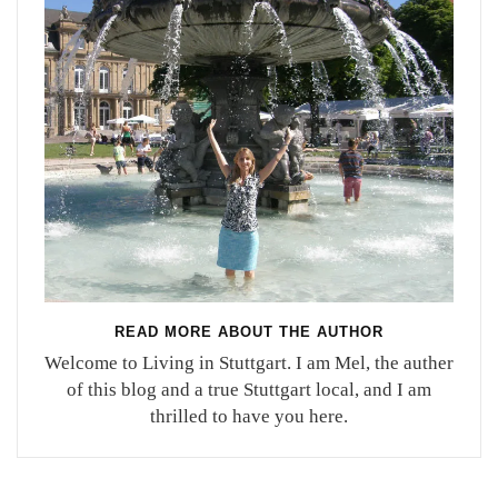
READ MORE ABOUT THE AUTHOR
Welcome to Living in Stuttgart. I am Mel, the auther
of this blog and a true Stuttgart local, and I am
thrilled to have you here.