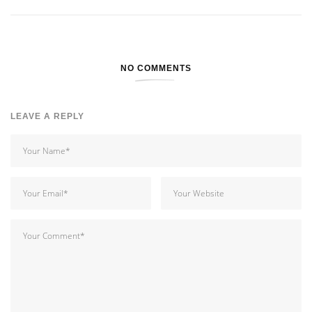
NO COMMENTS
LEAVE A REPLY