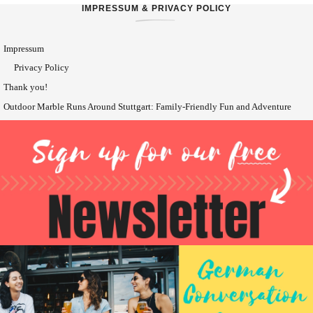
IMPRESSUM & PRIVACY POLICY
Impressum
Privacy Policy
Thank you!
Outdoor Marble Runs Around Stuttgart: Family-Friendly Fun and Adventure