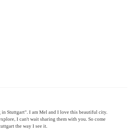
in Stuttgart". I am Mel and I love this beautiful city.
explore, I can't wait sharing them with you. So come
ttgart the way I see it.