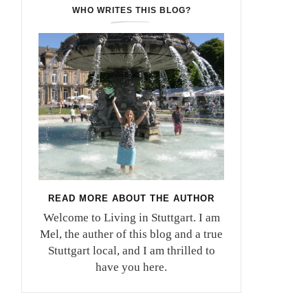
WHO WRITES THIS BLOG?
READ MORE ABOUT THE AUTHOR
Welcome to Living in Stuttgart. I am
Mel, the auther of this blog and a true
Stuttgart local, and I am thrilled to
have you here.