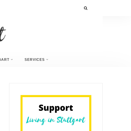
GART
SERVICES