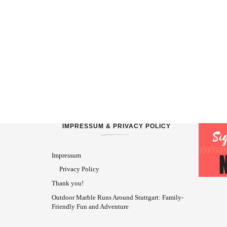
IMPRESSUM & PRIVACY POLICY
Impressum
Privacy Policy
Thank you!
Outdoor Marble Runs Around Stuttgart: Family-
Friendly Fun and Adventure