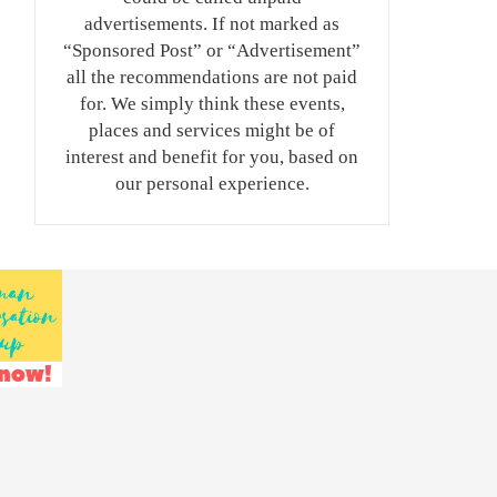
advertisements. If not marked as
“Sponsored Post” or “Advertisement”
all the recommendations are not paid
for. We simply think these events,
places and services might be of
interest and benefit for you, based on
our personal experience.