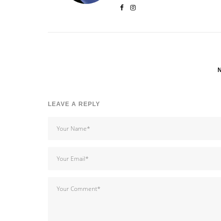
LEAVE A REPLY