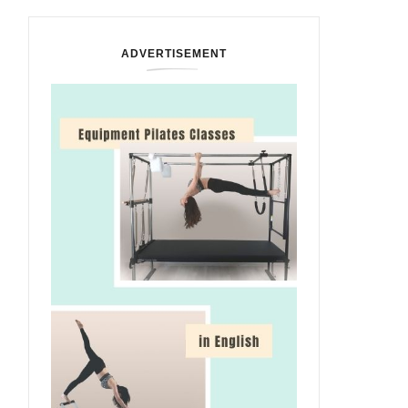
ADVERTISEMENT