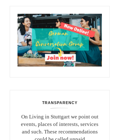
TRANSPARENCY
On Living in Stuttgart we point out
events, places of interests, services
and such. These recommendations
could be called unpaid