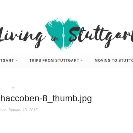
UTTGART
TRIPS FROM STUTTGART
MOVING TO STUTT
In
haccoben-8_thumb.jpg
d on
January 13, 2015