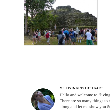
MELLIVINGINSTUTTGART
Hello and welcome to "living 
There are so many things to 
along and let me show you Stu