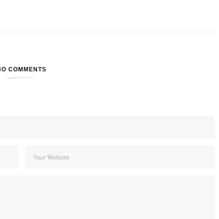
NO COMMENTS