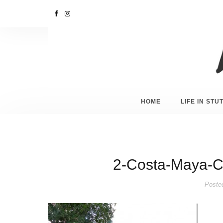
HOME
LIFE IN ST
2-Costa-Maya-C
Poste