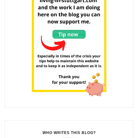
WHO WRITES THIS BLOG?