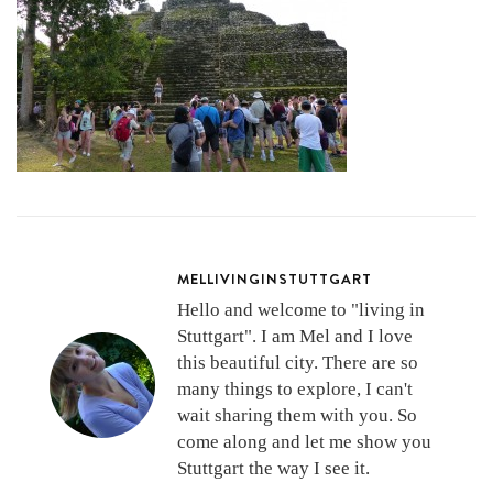
MELLIVINGINSTUTTGART
Hello and welcome to "living in
Stuttgart". I am Mel and I love
this beautiful city. There are so
many things to explore, I can't
wait sharing them with you. So
come along and let me show you
Stuttgart the way I see it.