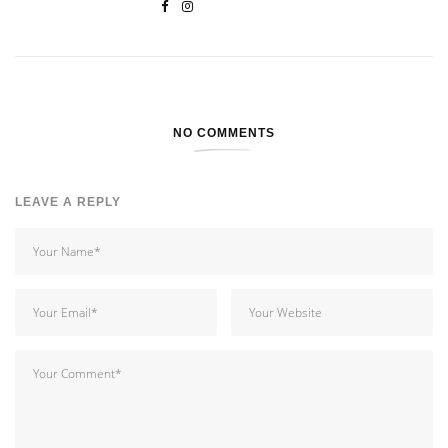
NO COMMENTS
LEAVE A REPLY