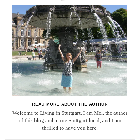
READ MORE ABOUT THE AUTHOR
Welcome to Living in Stuttgart. I am Mel, the auther
of this blog and a true Stuttgart local, and I am
thrilled to have you here.