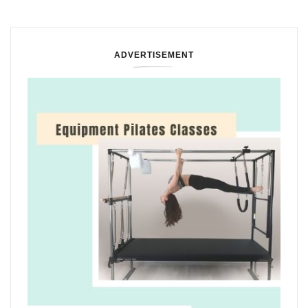
ADVERTISEMENT