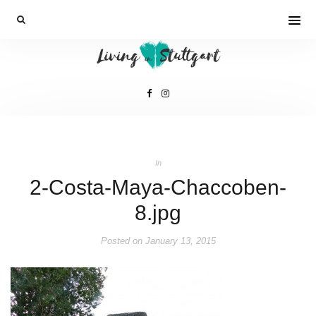
In
2-Costa-Maya-Chaccoben-
8.jpg
Posted on
January 13, 2015