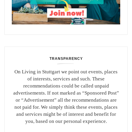
TRANSPARENCY
On Living in Stuttgart we point out events, places
of interests, services and such. These
recommendations could be called unpaid
advertisements. If not marked as “Sponsored Post”
or “Advertisement” all the recommendations are
not paid for. We simply think these events, places
and services might be of interest and benefit for
you, based on our personal experience.