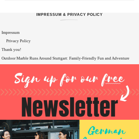
IMPRESSUM & PRIVACY POLICY
Impressum
Privacy Policy
Thank you!
Outdoor Marble Runs Around Stuttgart: Family-Friendly Fun and Adventure