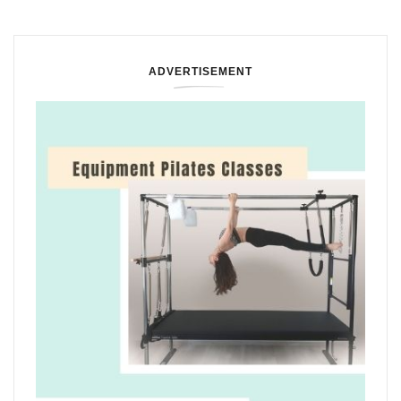
ADVERTISEMENT