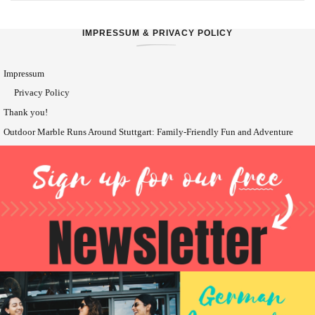
IMPRESSUM & PRIVACY POLICY
Impressum
Privacy Policy
Thank you!
Outdoor Marble Runs Around Stuttgart: Family-Friendly Fun and Adventure