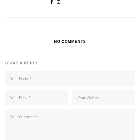
NO COMMENTS
LEAVE A REPLY