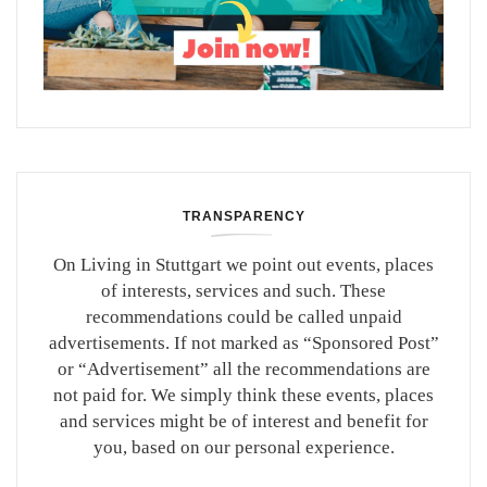
TRANSPARENCY
On Living in Stuttgart we point out events, places
of interests, services and such. These
recommendations could be called unpaid
advertisements. If not marked as “Sponsored Post”
or “Advertisement” all the recommendations are
not paid for. We simply think these events, places
and services might be of interest and benefit for
you, based on our personal experience.