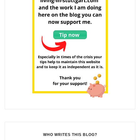
WHO WRITES THIS BLOG?