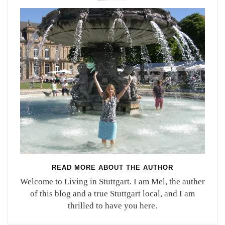
READ MORE ABOUT THE AUTHOR
Welcome to Living in Stuttgart. I am Mel, the auther
of this blog and a true Stuttgart local, and I am
thrilled to have you here.