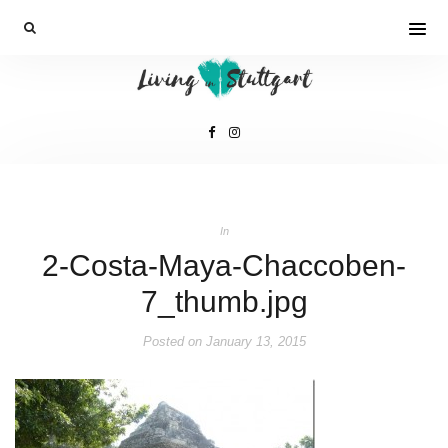
In
2-Costa-Maya-Chaccoben-
7_thumb.jpg
Posted on
January 13, 2015