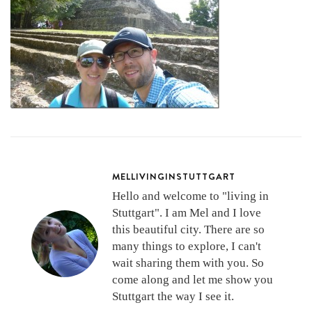
MELLIVINGINSTUTTGART
Hello and welcome to "living in
Stuttgart". I am Mel and I love
this beautiful city. There are so
many things to explore, I can't
wait sharing them with you. So
come along and let me show you
Stuttgart the way I see it.