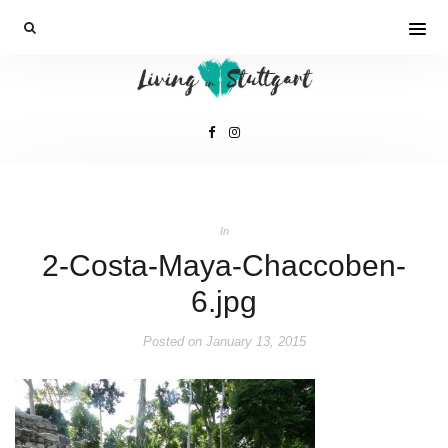
In
2-Costa-Maya-Chaccoben-
6.jpg
Posted on
January 13, 2015