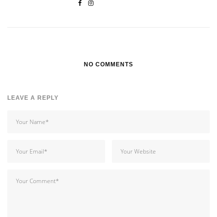
NO COMMENTS
LEAVE A REPLY