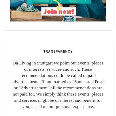
TRANSPARENCY
On Living in Stuttgart we point out events, places
of interests, services and such. These
recommendations could be called unpaid
advertisements. If not marked as “Sponsored Post”
or “Advertisement” all the recommendations are
not paid for. We simply think these events, places
and services might be of interest and benefit for
you, based on our personal experience.