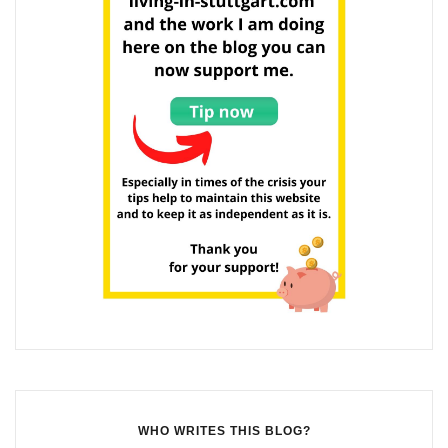
WHO WRITES THIS BLOG?