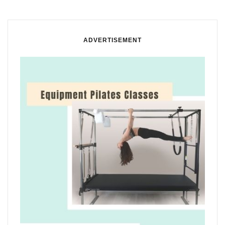
ADVERTISEMENT