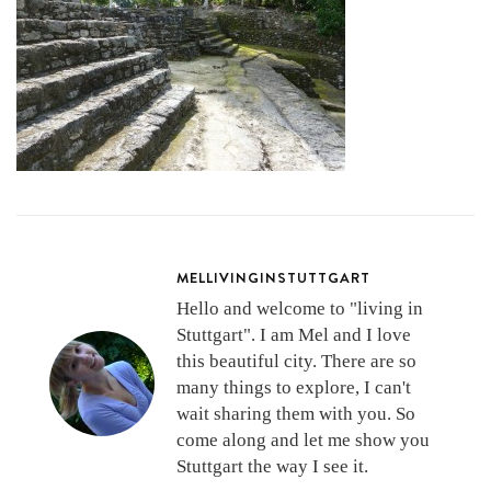
MELLIVINGINSTUTTGART
Hello and welcome to "living in
Stuttgart". I am Mel and I love
this beautiful city. There are so
many things to explore, I can't
wait sharing them with you. So
come along and let me show you
Stuttgart the way I see it.