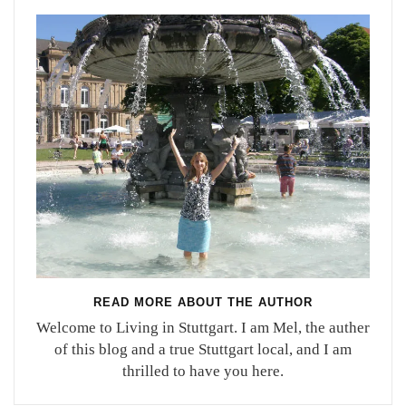
READ MORE ABOUT THE AUTHOR
Welcome to Living in Stuttgart. I am Mel, the auther
of this blog and a true Stuttgart local, and I am
thrilled to have you here.