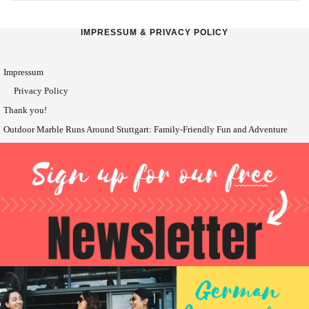
IMPRESSUM & PRIVACY POLICY
Impressum
Privacy Policy
Thank you!
Outdoor Marble Runs Around Stuttgart: Family-Friendly Fun and Adventure