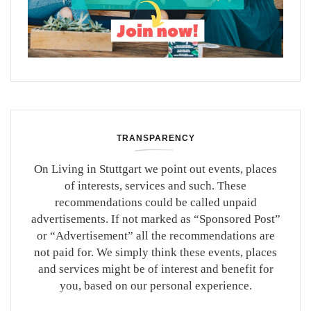
TRANSPARENCY
On Living in Stuttgart we point out events, places
of interests, services and such. These
recommendations could be called unpaid
advertisements. If not marked as “Sponsored Post”
or “Advertisement” all the recommendations are
not paid for. We simply think these events, places
and services might be of interest and benefit for
you, based on our personal experience.