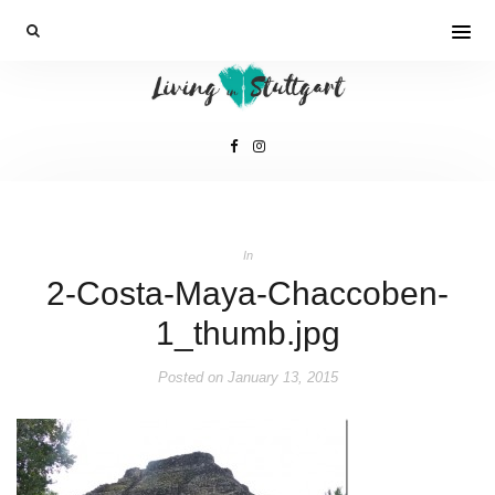
In
2-Costa-Maya-Chaccoben-
1_thumb.jpg
Posted on
January 13, 2015