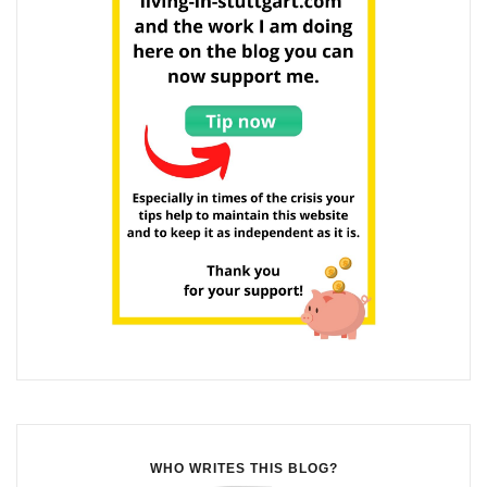
WHO WRITES THIS BLOG?