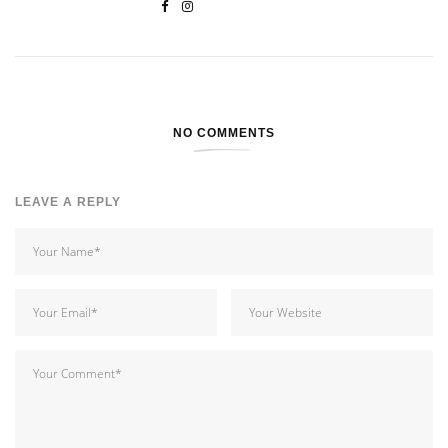
NO COMMENTS
LEAVE A REPLY