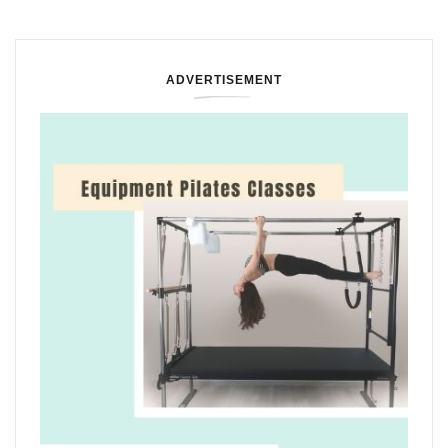
ADVERTISEMENT