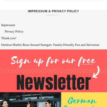
IMPRESSUM & PRIVACY POLICY
Impressum
Privacy Policy
Thank you!
Outdoor Marble Runs Around Stuttgart: Family-Friendly Fun and Adventure