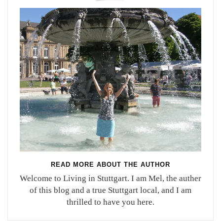
READ MORE ABOUT THE AUTHOR
Welcome to Living in Stuttgart. I am Mel, the auther
of this blog and a true Stuttgart local, and I am
thrilled to have you here.