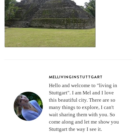
MELLIVINGINSTUTTGART
Hello and welcome to "living in
Stuttgart". I am Mel and I love
this beautiful city. There are so
many things to explore, I can't
wait sharing them with you. So
come along and let me show you
Stuttgart the way I see it.