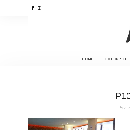
HOME
LIFE IN ST
P10
Poste