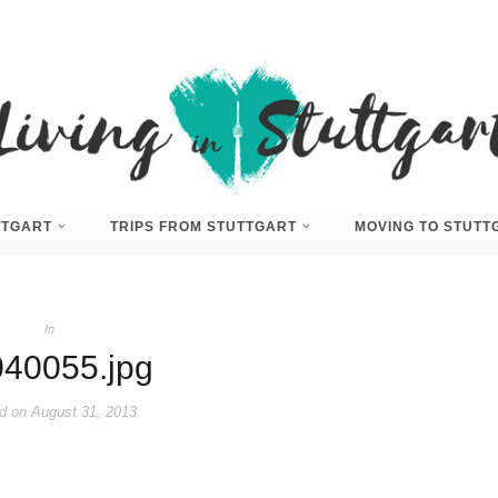
UTTGART
TRIPS FROM STUTTGART
MOVING TO STUTT
In
40055.jpg
d on
August 31, 2013