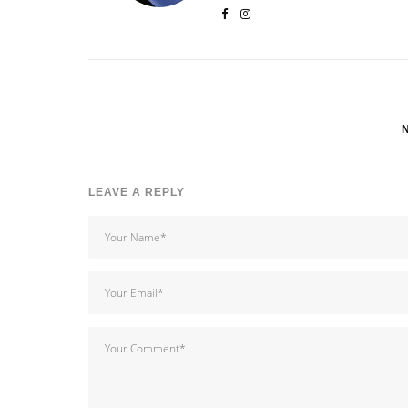
LEAVE A REPLY