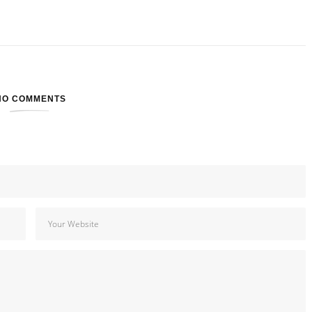
NO COMMENTS