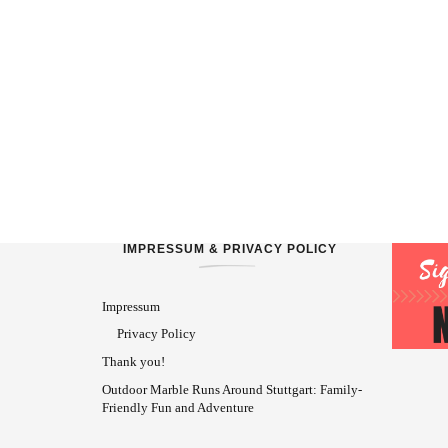
IMPRESSUM & PRIVACY POLICY
Impressum
Privacy Policy
Thank you!
Outdoor Marble Runs Around Stuttgart: Family-
Friendly Fun and Adventure