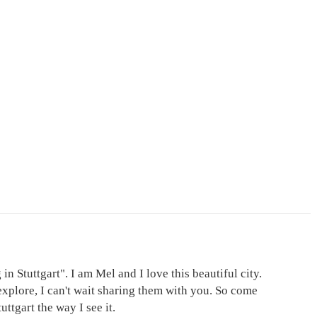
in Stuttgart". I am Mel and I love this beautiful city.
explore, I can't wait sharing them with you. So come
ttgart the way I see it.