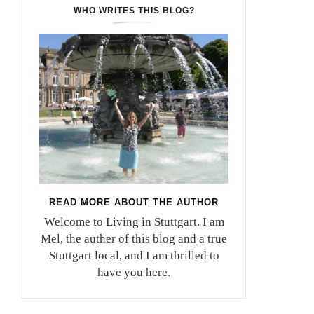
WHO WRITES THIS BLOG?
READ MORE ABOUT THE AUTHOR
Welcome to Living in Stuttgart. I am
Mel, the auther of this blog and a true
Stuttgart local, and I am thrilled to
have you here.