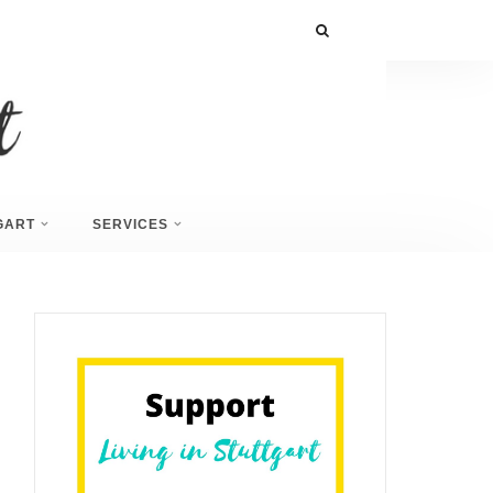
GART
SERVICES