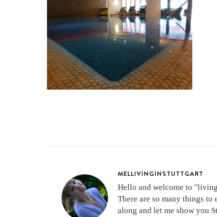
MELLIVINGINSTUTTGART
Hello and welcome to "living 
There are so many things to 
along and let me show you Stu