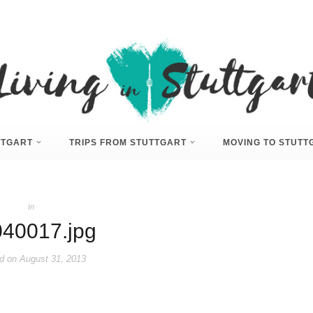
UTTGART
TRIPS FROM STUTTGART
MOVING TO STUTT
In
40017.jpg
d on
August 31, 2013