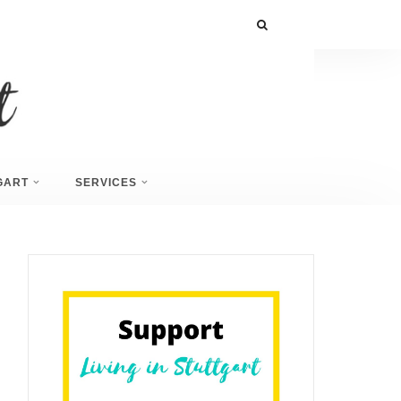
GART
SERVICES