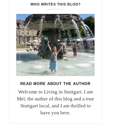
WHO WRITES THIS BLOG?
READ MORE ABOUT THE AUTHOR
Welcome to Living in Stuttgart. I am
Mel, the auther of this blog and a true
Stuttgart local, and I am thrilled to
have you here.