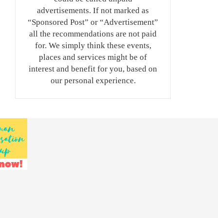
advertisements. If not marked as
“Sponsored Post” or “Advertisement”
all the recommendations are not paid
for. We simply think these events,
places and services might be of
interest and benefit for you, based on
our personal experience.