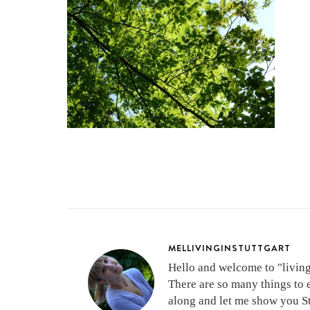
MELLIVINGINSTUTTGART
Hello and welcome to "living 
There are so many things to 
along and let me show you Stu