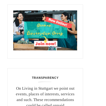
TRANSPARENCY
On Living in Stuttgart we point out
events, places of interests, services
and such. These recommendations
could be called unpaid