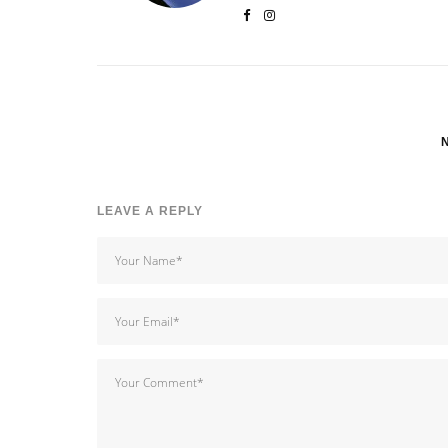
LEAVE A REPLY