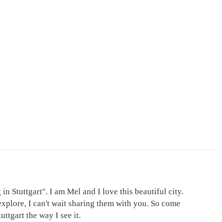
in Stuttgart". I am Mel and I love this beautiful city.
explore, I can't wait sharing them with you. So come
ttgart the way I see it.