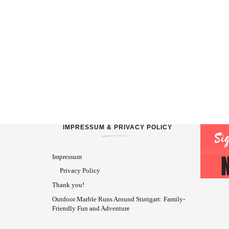
IMPRESSUM & PRIVACY POLICY
Impressum
Privacy Policy
Thank you!
Outdoor Marble Runs Around Stuttgart: Family-
Friendly Fun and Adventure