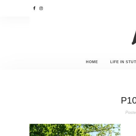
HOME
LIFE IN ST
P10
Poste