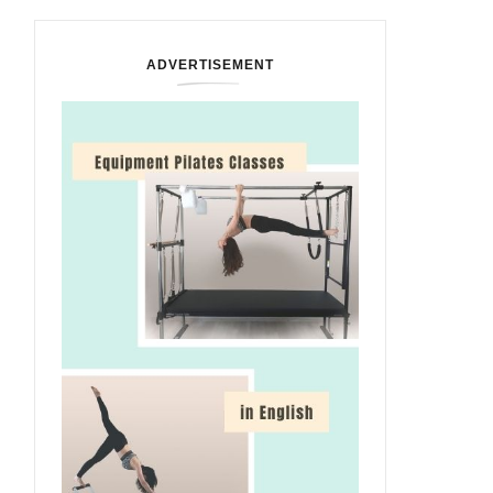
ADVERTISEMENT