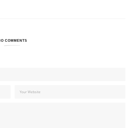
NO COMMENTS