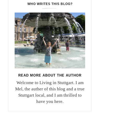
WHO WRITES THIS BLOG?
READ MORE ABOUT THE AUTHOR
Welcome to Living in Stuttgart. I am
Mel, the auther of this blog and a true
Stuttgart local, and I am thrilled to
have you here.