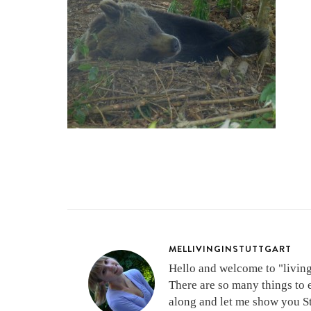
MELLIVINGINSTUTTGART
Hello and welcome to "living 
There are so many things to 
along and let me show you Stu