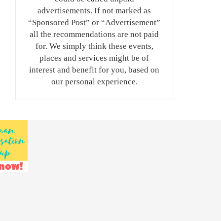
advertisements. If not marked as
“Sponsored Post” or “Advertisement”
all the recommendations are not paid
for. We simply think these events,
places and services might be of
interest and benefit for you, based on
our personal experience.