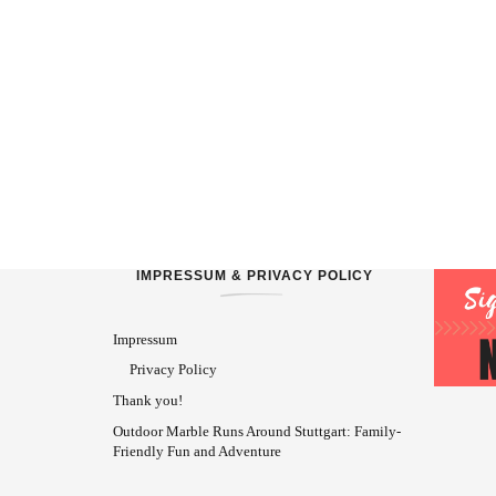
IMPRESSUM & PRIVACY POLICY
Impressum
Privacy Policy
Thank you!
Outdoor Marble Runs Around Stuttgart: Family-
Friendly Fun and Adventure