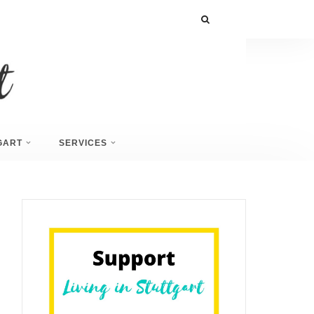
GART
SERVICES