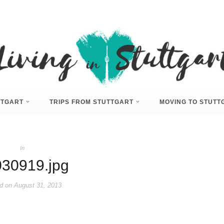
UTTGART
TRIPS FROM STUTTGART
MOVING TO STUTT
In
30919.jpg
d on
August 31, 2013