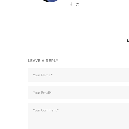
LEAVE A REPLY