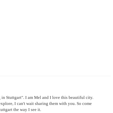
in Stuttgart". I am Mel and I love this beautiful city.
explore, I can't wait sharing them with you. So come
ttgart the way I see it.