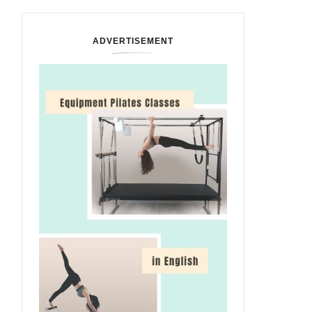
ADVERTISEMENT