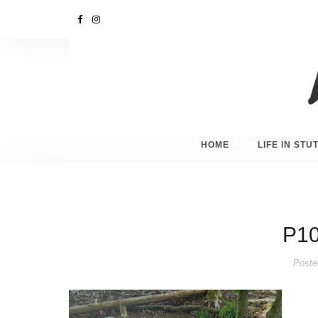
HOME
LIFE IN ST
P10
Poste