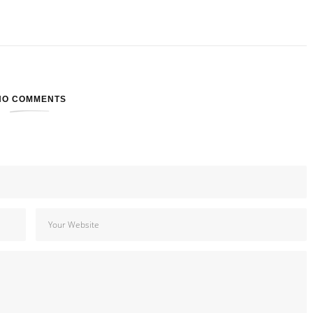
NO COMMENTS