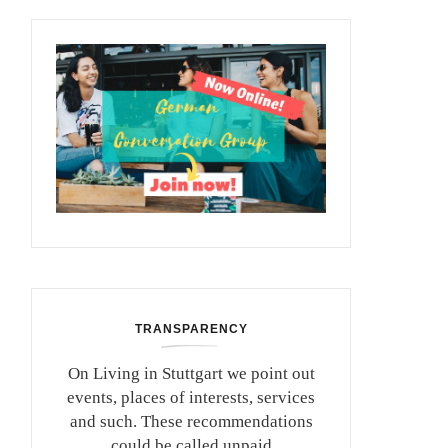
TRANSPARENCY
On Living in Stuttgart we point out
events, places of interests, services
and such. These recommendations
could be called unpaid