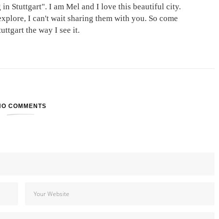
in Stuttgart". I am Mel and I love this beautiful city.
explore, I can't wait sharing them with you. So come
ttgart the way I see it.
NO COMMENTS