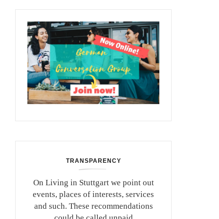
TRANSPARENCY
On Living in Stuttgart we point out
events, places of interests, services
and such. These recommendations
could be called unpaid