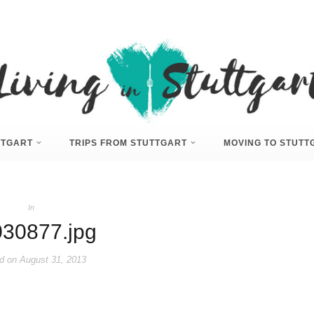
UTTGART
TRIPS FROM STUTTGART
MOVING TO STUTT
In
30877.jpg
d on
August 31, 2013