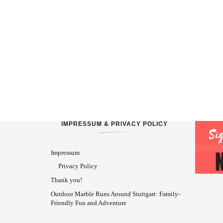
IMPRESSUM & PRIVACY POLICY
Impressum
Privacy Policy
Thank you!
Outdoor Marble Runs Around Stuttgart: Family-
Friendly Fun and Adventure