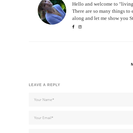
Hello and welcome to "living 
There are so many things to 
along and let me show you Stu
LEAVE A REPLY