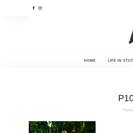
HOME
LIFE IN ST
P10
Poste