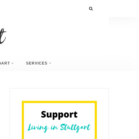
GART
SERVICES