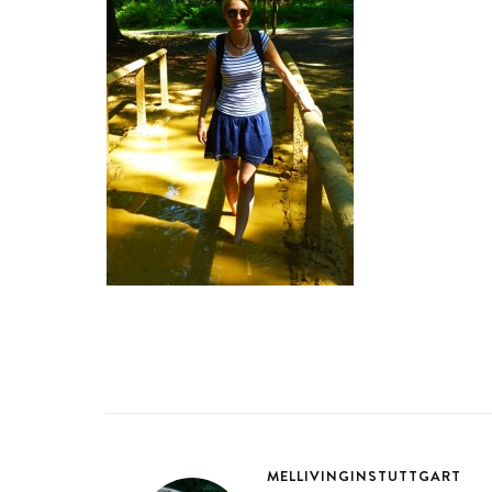
MELLIVINGINSTUTTGART