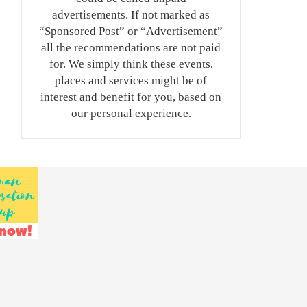
advertisements. If not marked as
“Sponsored Post” or “Advertisement”
all the recommendations are not paid
for. We simply think these events,
places and services might be of
interest and benefit for you, based on
our personal experience.