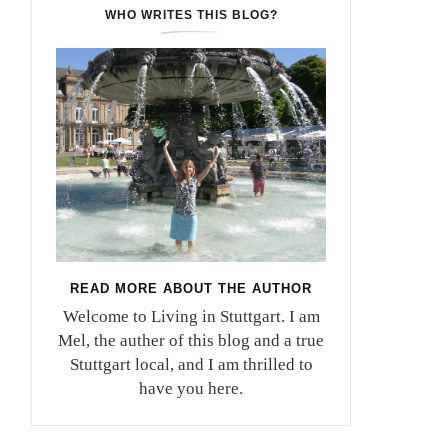
WHO WRITES THIS BLOG?
READ MORE ABOUT THE AUTHOR
Welcome to Living in Stuttgart. I am
Mel, the auther of this blog and a true
Stuttgart local, and I am thrilled to
have you here.