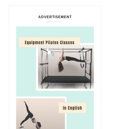
ADVERTISEMENT