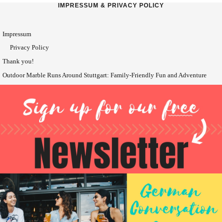
IMPRESSUM & PRIVACY POLICY
Impressum
Privacy Policy
Thank you!
Outdoor Marble Runs Around Stuttgart: Family-Friendly Fun and Adventure