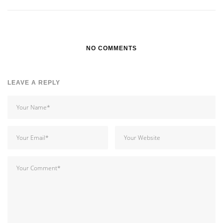
NO COMMENTS
LEAVE A REPLY