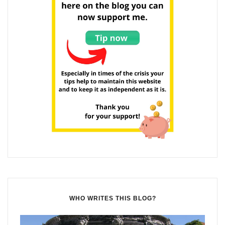
WHO WRITES THIS BLOG?