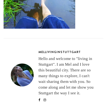
MELLIVINGINSTUTTGART
Hello and welcome to "living in
Stuttgart". I am Mel and I love
this beautiful city. There are so
many things to explore, I can't
wait sharing them with you. So
come along and let me show you
Stuttgart the way I see it.