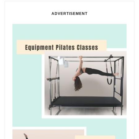
ADVERTISEMENT