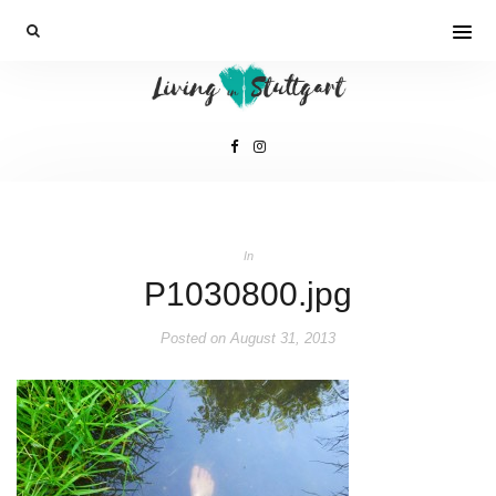
In
P1030800.jpg
Posted on
August 31, 2013