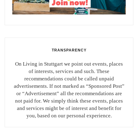
TRANSPARENCY
On Living in Stuttgart we point out events, places
of interests, services and such. These
recommendations could be called unpaid
advertisements. If not marked as “Sponsored Post”
or “Advertisement” all the recommendations are
not paid for. We simply think these events, places
and services might be of interest and benefit for
you, based on our personal experience.