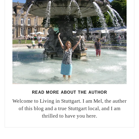
READ MORE ABOUT THE AUTHOR
Welcome to Living in Stuttgart. I am Mel, the auther
of this blog and a true Stuttgart local, and I am
thrilled to have you here.