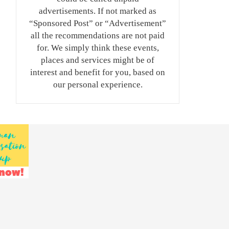
advertisements. If not marked as
“Sponsored Post” or “Advertisement”
all the recommendations are not paid
for. We simply think these events,
places and services might be of
interest and benefit for you, based on
our personal experience.