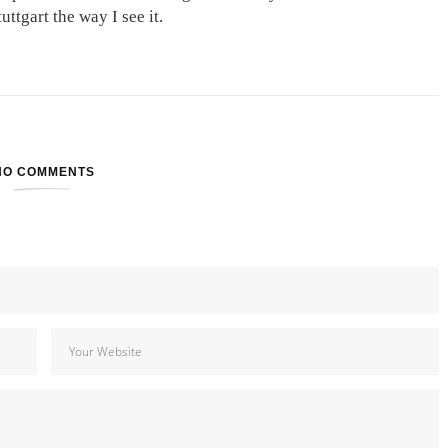
ttgart the way I see it.
NO COMMENTS