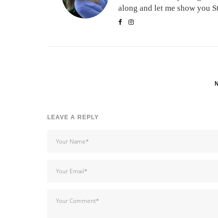
along and let me show you Stu
LEAVE A REPLY