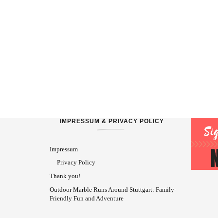
IMPRESSUM & PRIVACY POLICY
Impressum
Privacy Policy
Thank you!
Outdoor Marble Runs Around Stuttgart: Family-
Friendly Fun and Adventure