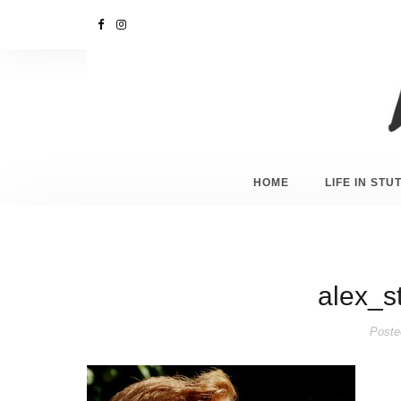
HOME
LIFE IN ST
alex_s
Poste