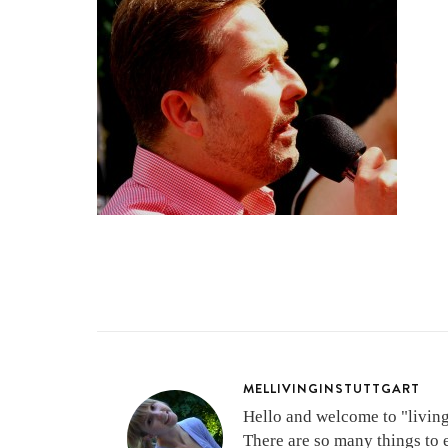
MELLIVINGINSTUTTGART
Hello and welcome to "living 
There are so many things to 