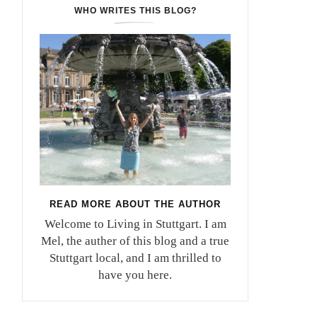
WHO WRITES THIS BLOG?
READ MORE ABOUT THE AUTHOR
Welcome to Living in Stuttgart. I am
Mel, the auther of this blog and a true
Stuttgart local, and I am thrilled to
have you here.