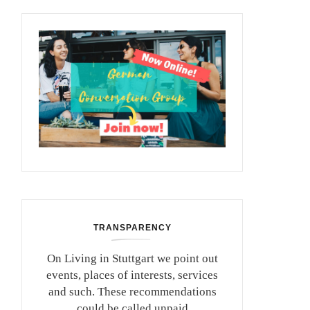
TRANSPARENCY
On Living in Stuttgart we point out
events, places of interests, services
and such. These recommendations
could be called unpaid