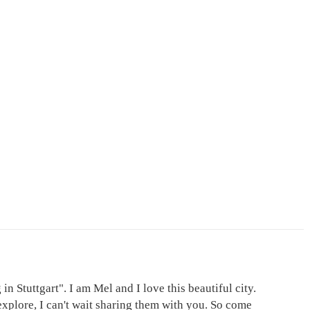
in Stuttgart". I am Mel and I love this beautiful city.
explore, I can't wait sharing them with you. So come