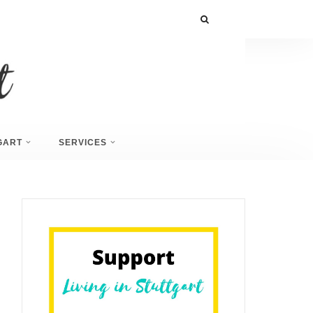
GART
SERVICES