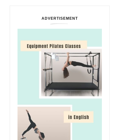
ADVERTISEMENT