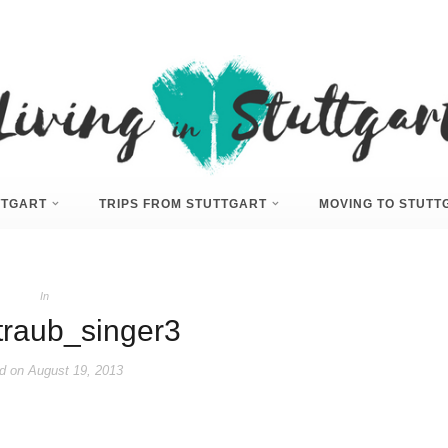
UTTGART
TRIPS FROM STUTTGART
MOVING TO STUTT
In
traub_singer3
d on
August 19, 2013