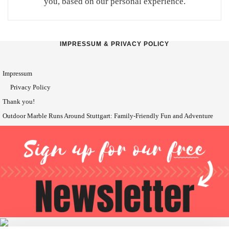
you, based on our personal experience.
IMPRESSUM & PRIVACY POLICY
Impressum
Privacy Policy
Thank you!
Outdoor Marble Runs Around Stuttgart: Family-Friendly Fun and Adventure