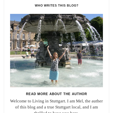
WHO WRITES THIS BLOG?
READ MORE ABOUT THE AUTHOR
Welcome to Living in Stuttgart. I am Mel, the auther
of this blog and a true Stuttgart local, and I am