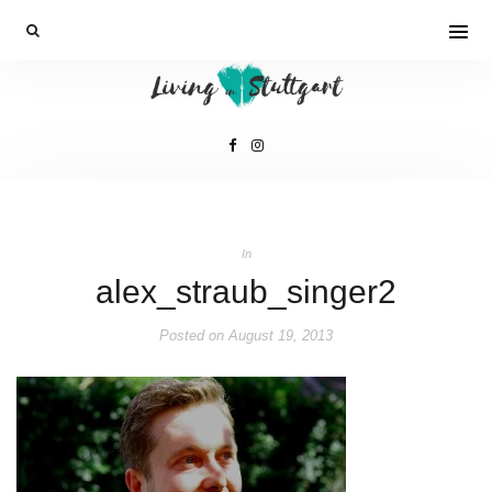
In
alex_straub_singer2
Posted on
August 19, 2013