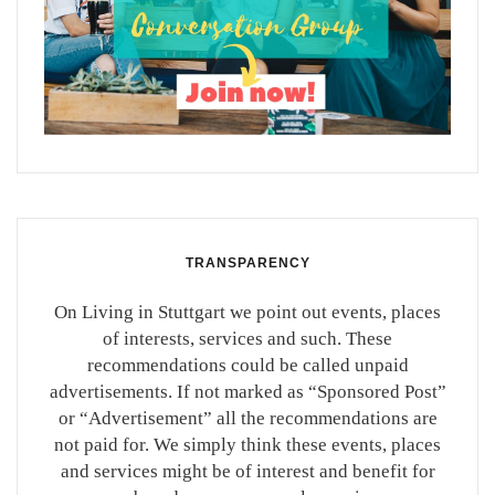
TRANSPARENCY
On Living in Stuttgart we point out events, places
of interests, services and such. These
recommendations could be called unpaid
advertisements. If not marked as “Sponsored Post”
or “Advertisement” all the recommendations are
not paid for. We simply think these events, places
and services might be of interest and benefit for