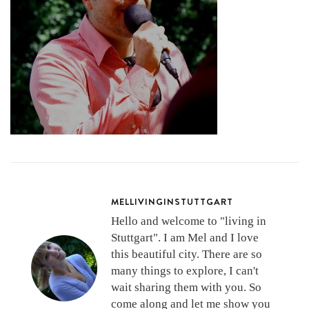
MELLIVINGINSTUTTGART
Hello and welcome to "living in
Stuttgart". I am Mel and I love
this beautiful city. There are so
many things to explore, I can't
wait sharing them with you. So
come along and let me show you