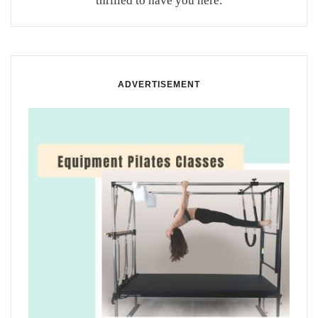
thrilled to have you here.
ADVERTISEMENT