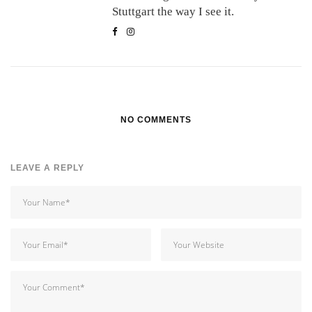
Stuttgart the way I see it.
NO COMMENTS
LEAVE A REPLY