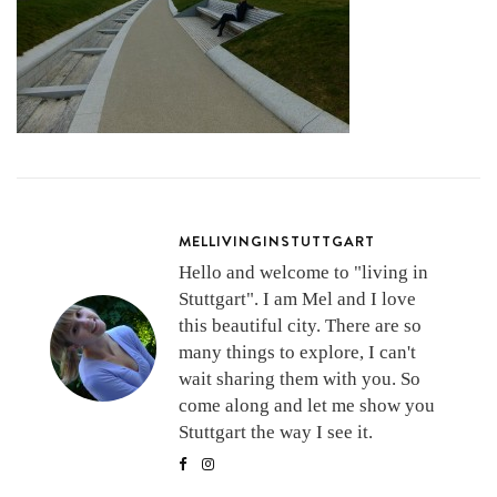
MELLIVINGINSTUTTGART
Hello and welcome to "living in
Stuttgart". I am Mel and I love
this beautiful city. There are so
many things to explore, I can't
wait sharing them with you. So
come along and let me show you
Stuttgart the way I see it.