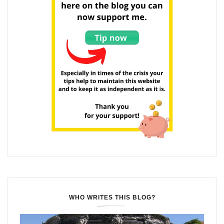
WHO WRITES THIS BLOG?