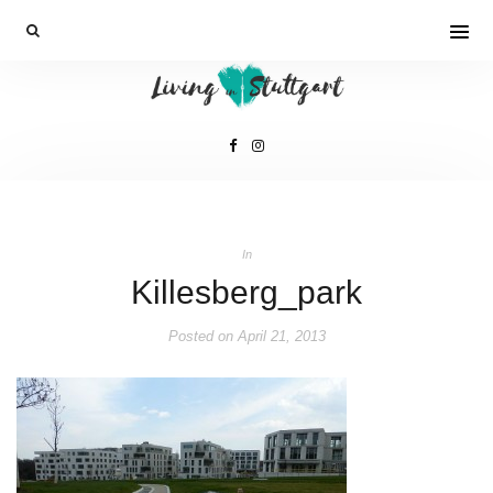
In
Killesberg_park
Posted on
April 21, 2013