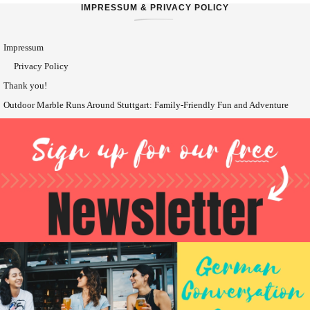
IMPRESSUM & PRIVACY POLICY
Impressum
Privacy Policy
Thank you!
Outdoor Marble Runs Around Stuttgart: Family-Friendly Fun and Adventure