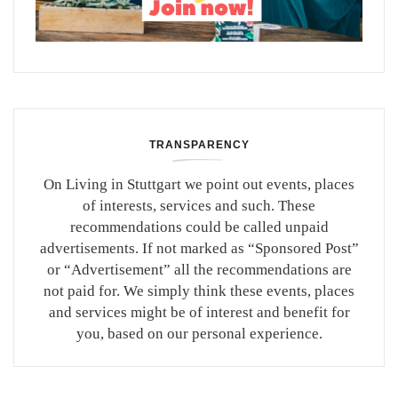
TRANSPARENCY
On Living in Stuttgart we point out events, places
of interests, services and such. These
recommendations could be called unpaid
advertisements. If not marked as “Sponsored Post”
or “Advertisement” all the recommendations are
not paid for. We simply think these events, places
and services might be of interest and benefit for
you, based on our personal experience.