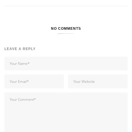
NO COMMENTS
LEAVE A REPLY