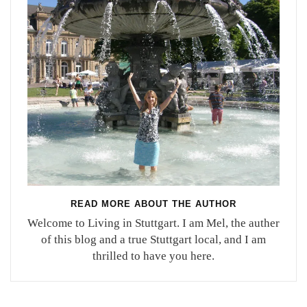
READ MORE ABOUT THE AUTHOR
Welcome to Living in Stuttgart. I am Mel, the auther
of this blog and a true Stuttgart local, and I am
thrilled to have you here.