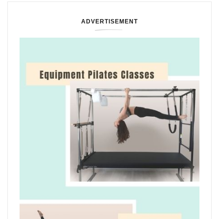
ADVERTISEMENT