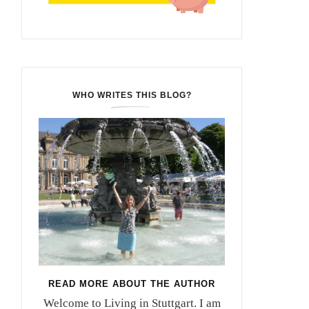
WHO WRITES THIS BLOG?
READ MORE ABOUT THE AUTHOR
Welcome to Living in Stuttgart. I am