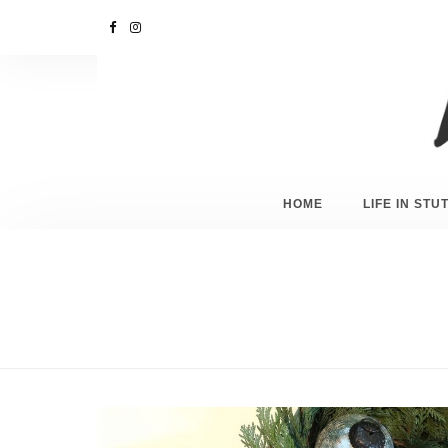
HOME
LIFE IN ST