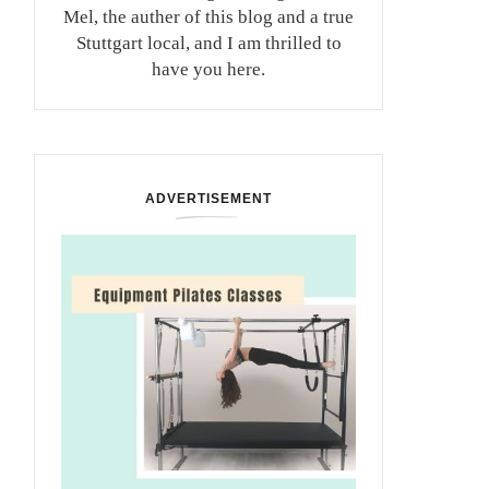
Mel, the auther of this blog and a true
Stuttgart local, and I am thrilled to
have you here.
ADVERTISEMENT