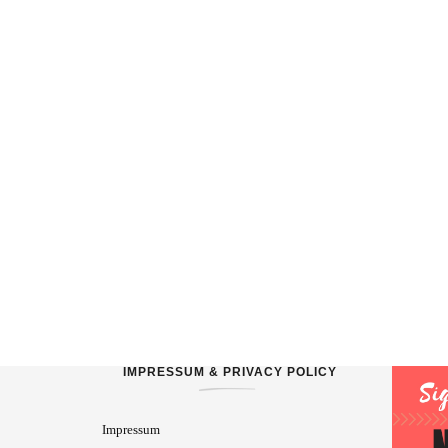
IMPRESSUM & PRIVACY POLICY
Impressum