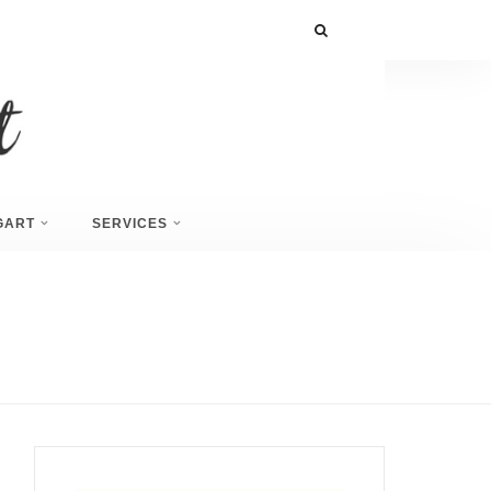
GART
SERVICES