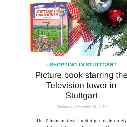
SHOPPING IN STUTTGART
In
Picture book starring th
Television tower in
Stuttgart
Posted on
December 18, 2017
The Television tower in Stuttgart is definitely