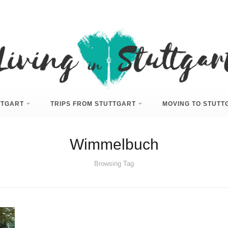
UTTGART
TRIPS FROM STUTTGART
MOVING TO STUTT
Wimmelbuch
Browsing Tag