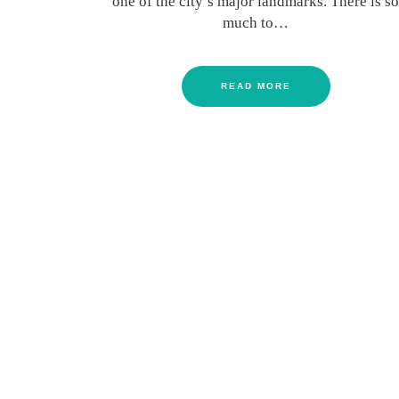
one of the city’s major landmarks. There is so
much to…
READ MORE