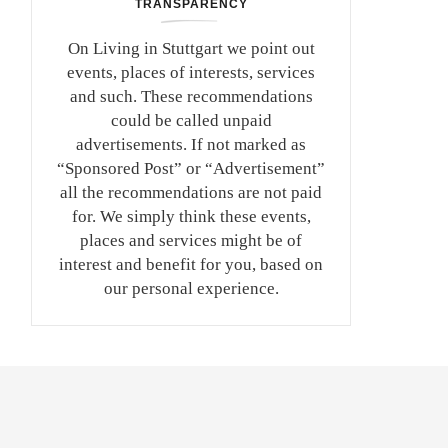
TRANSPARENCY
On Living in Stuttgart we point out
events, places of interests, services
and such. These recommendations
could be called unpaid
advertisements. If not marked as
“Sponsored Post” or “Advertisement”
all the recommendations are not paid
for. We simply think these events,
places and services might be of
interest and benefit for you, based on
our personal experience.