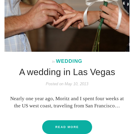
WEDDING
In
A wedding in Las Vegas
Posted on
May 10, 2013
Nearly one year ago, Moritz and I spent four weeks at
the US west coast, traveling from San Francisco…
READ MORE