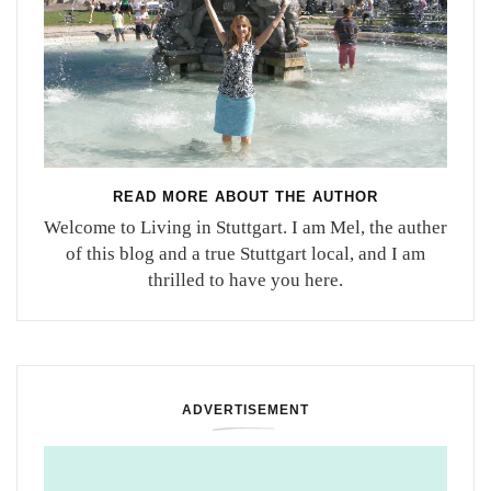
READ MORE ABOUT THE AUTHOR
Welcome to Living in Stuttgart. I am Mel, the auther
of this blog and a true Stuttgart local, and I am
thrilled to have you here.
ADVERTISEMENT