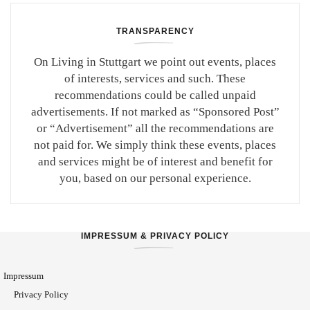
TRANSPARENCY
On Living in Stuttgart we point out events, places
of interests, services and such. These
recommendations could be called unpaid
advertisements. If not marked as “Sponsored Post”
or “Advertisement” all the recommendations are
not paid for. We simply think these events, places
and services might be of interest and benefit for
you, based on our personal experience.
IMPRESSUM & PRIVACY POLICY
Impressum
Privacy Policy