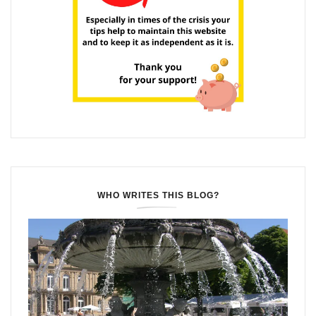
WHO WRITES THIS BLOG?