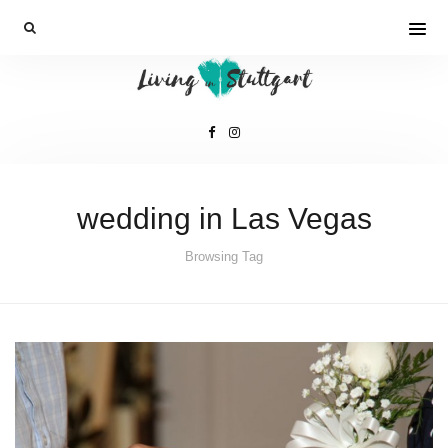
wedding in Las Vegas
Browsing Tag