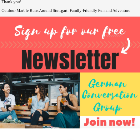
Thank you!
Outdoor Marble Runs Around Stuttgart: Family-Friendly Fun and Adventure