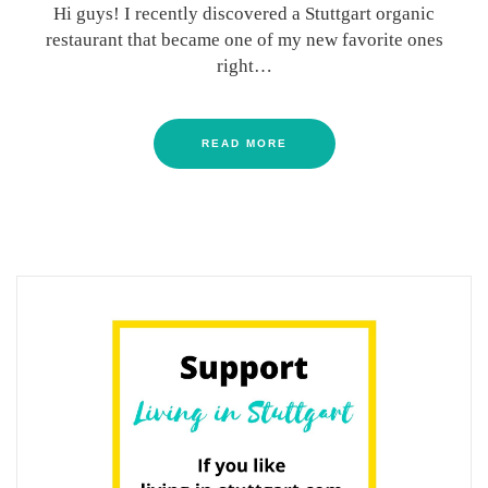
Hi guys! I recently discovered a Stuttgart organic
restaurant that became one of my new favorite ones
right…
READ MORE