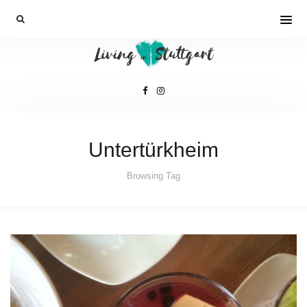
Untertürkheim
Browsing Tag