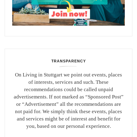
TRANSPARENCY
On Living in Stuttgart we point out events, places
of interests, services and such. These
recommendations could be called unpaid
advertisements. If not marked as “Sponsored Post”
or “Advertisement” all the recommendations are
not paid for. We simply think these events, places
and services might be of interest and benefit for
you, based on our personal experience.