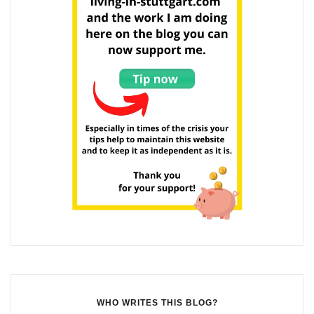
WHO WRITES THIS BLOG?