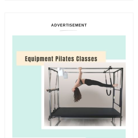
ADVERTISEMENT