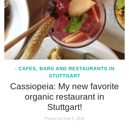
CAFES, BARS AND RESTAURANTS IN
In
STUTTGART
Cassiopeia: My new favorite
organic restaurant in
Stuttgart!
Posted on
June 5, 2016