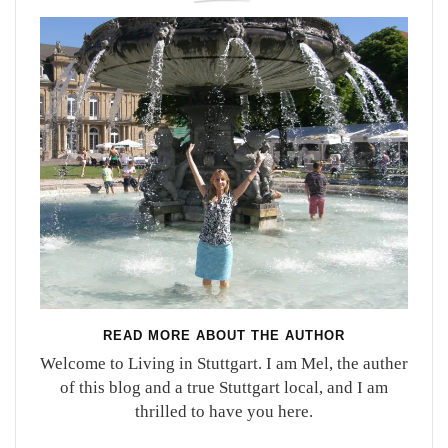
READ MORE ABOUT THE AUTHOR
Welcome to Living in Stuttgart. I am Mel, the auther
of this blog and a true Stuttgart local, and I am
thrilled to have you here.