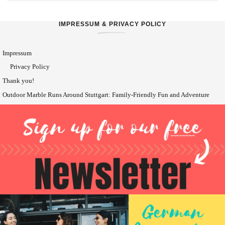
IMPRESSUM & PRIVACY POLICY
Impressum
Privacy Policy
Thank you!
Outdoor Marble Runs Around Stuttgart: Family-Friendly Fun and Adventure