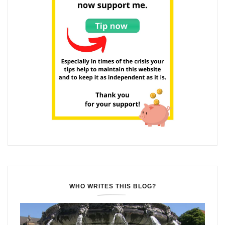
WHO WRITES THIS BLOG?