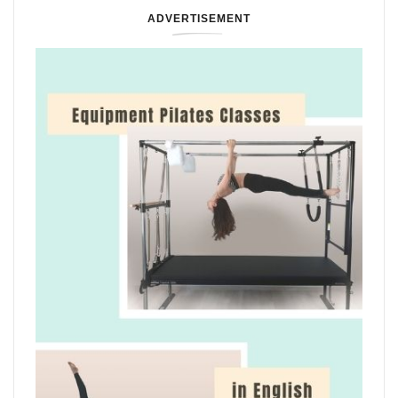
ADVERTISEMENT