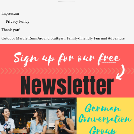
Impressum
Privacy Policy
Thank you!
Outdoor Marble Runs Around Stuttgart: Family-Friendly Fun and Adventure