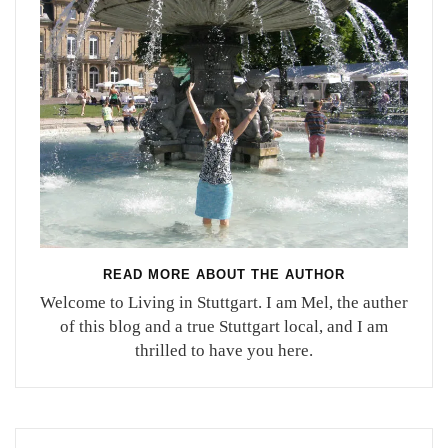
READ MORE ABOUT THE AUTHOR
Welcome to Living in Stuttgart. I am Mel, the auther
of this blog and a true Stuttgart local, and I am
thrilled to have you here.