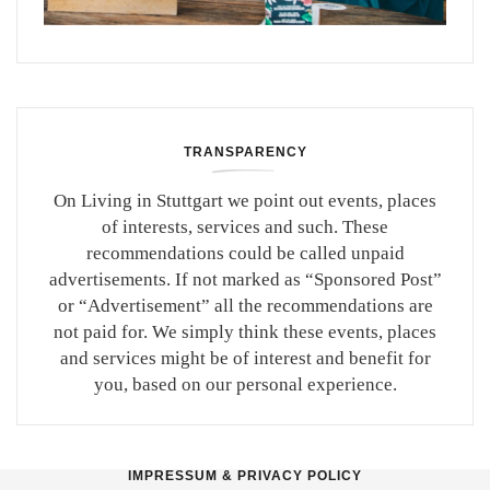
TRANSPARENCY
On Living in Stuttgart we point out events, places
of interests, services and such. These
recommendations could be called unpaid
advertisements. If not marked as “Sponsored Post”
or “Advertisement” all the recommendations are
not paid for. We simply think these events, places
and services might be of interest and benefit for
you, based on our personal experience.
IMPRESSUM & PRIVACY POLICY