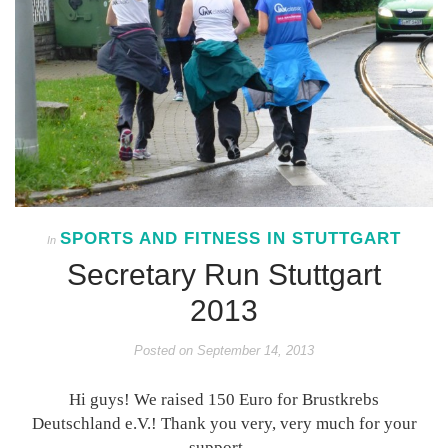
SPORTS AND FITNESS IN STUTTGART
In
Secretary Run Stuttgart
2013
Posted on
September 14, 2013
Hi guys! We raised 150 Euro for Brustkrebs
Deutschland e.V.! Thank you very, very much for your
support…