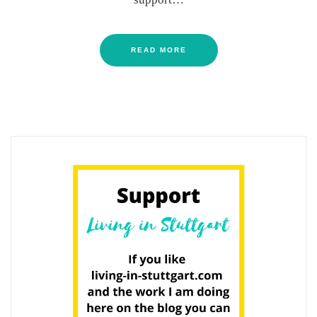
READ MORE