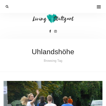
Uhlandshöhe
Browsing Tag