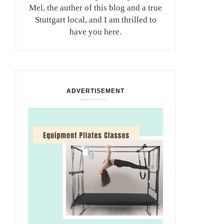
Mel, the auther of this blog and a true
Stuttgart local, and I am thrilled to
have you here.
ADVERTISEMENT