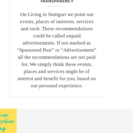
TRANSPARENCY
On Living in Stuttgart we point out
events, places of interests, services
and such. These recommendations
could be called unpaid
advertisements. If not marked as
“Sponsored Post” or “Advertisement”
all the recommendations are not paid
for. We simply think these events,
places and services might be of
interest and benefit for you, based on
our personal experience.