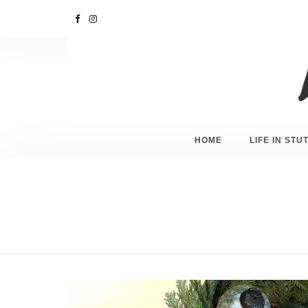
HOME
LIFE IN ST