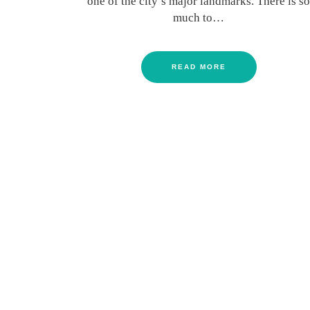
one of the city’s major landmarks. There is so
much to…
READ MORE