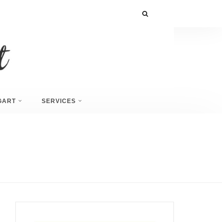
GART
SERVICES