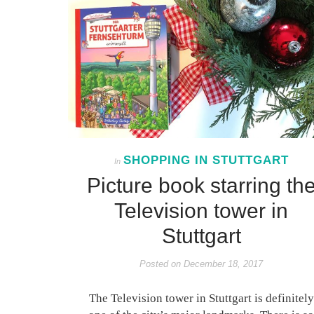
SHOPPING IN STUTTGART
In
Picture book starring th
Television tower in
Stuttgart
Posted on
December 18, 2017
The Television tower in Stuttgart is definitely