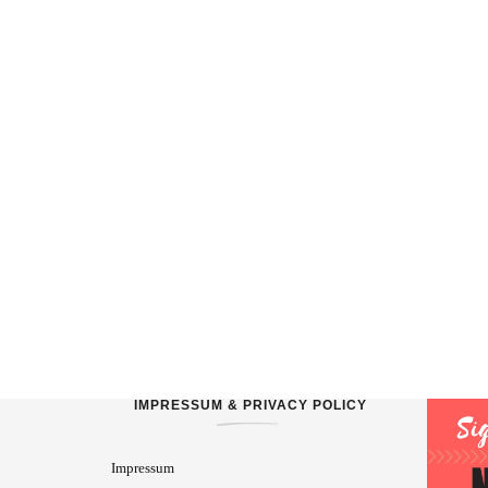
IMPRESSUM & PRIVACY POLICY
Impressum