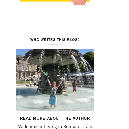
WHO WRITES THIS BLOG?
READ MORE ABOUT THE AUTHOR
Welcome to Living in Stuttgart. I am