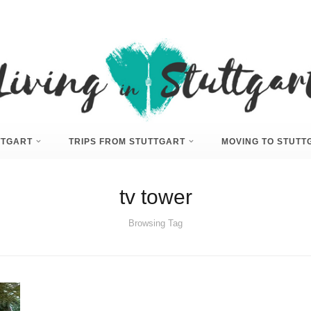
UTTGART
TRIPS FROM STUTTGART
MOVING TO STUTT
tv tower
Browsing Tag