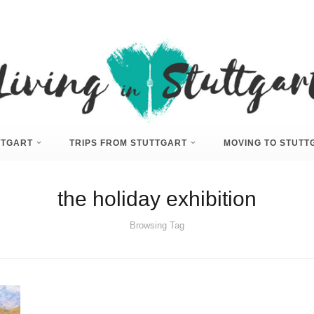
UTTGART
TRIPS FROM STUTTGART
MOVING TO STUTT
the holiday exhibition
Browsing Tag