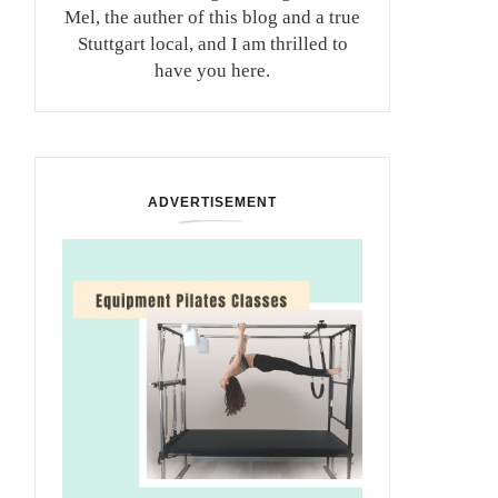
Mel, the auther of this blog and a true
Stuttgart local, and I am thrilled to
have you here.
ADVERTISEMENT