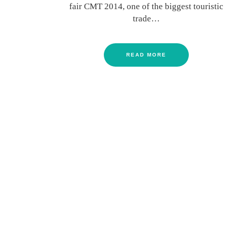
fair CMT 2014, one of the biggest touristic
trade…
READ MORE