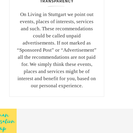
TRANSPARENCY
On Living in Stuttgart we point out
events, places of interests, services
and such. These recommendations
could be called unpaid
advertisements. If not marked as
“Sponsored Post” or “Advertisement”
all the recommendations are not paid
for. We simply think these events,
places and services might be of
interest and benefit for you, based on
our personal experience.