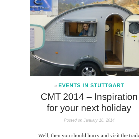
EVENTS IN STUTTGART
In
CMT 2014 – Inspiration
for your next holiday
Posted on
January 18, 2014
Well, then you should hurry and visit the trad