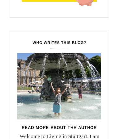
WHO WRITES THIS BLOG?
READ MORE ABOUT THE AUTHOR
Welcome to Living in Stuttgart. I am