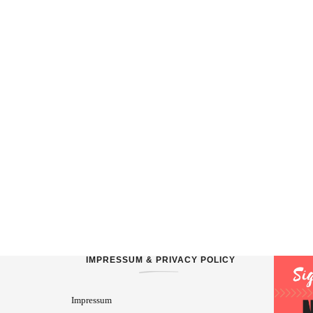
IMPRESSUM & PRIVACY POLICY
Impressum