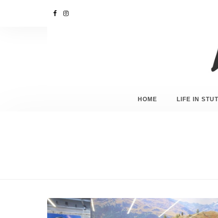
HOME
LIFE IN ST