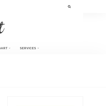
GART
SERVICES