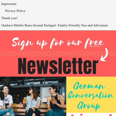
Impressum
Privacy Policy
Thank you!
Outdoor Marble Runs Around Stuttgart: Family-Friendly Fun and Adventure