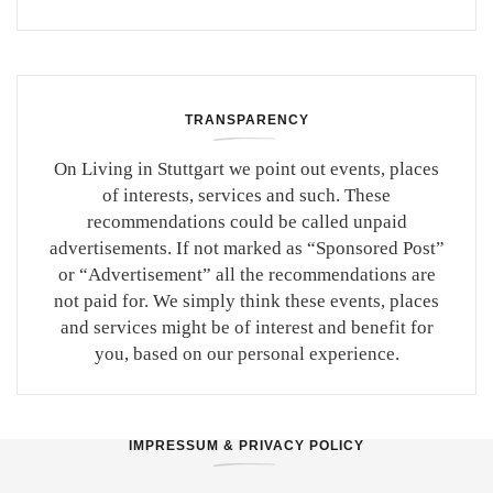
TRANSPARENCY
On Living in Stuttgart we point out events, places
of interests, services and such. These
recommendations could be called unpaid
advertisements. If not marked as “Sponsored Post”
or “Advertisement” all the recommendations are
not paid for. We simply think these events, places
and services might be of interest and benefit for
you, based on our personal experience.
IMPRESSUM & PRIVACY POLICY