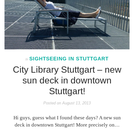
SIGHTSEEING IN STUTTGART
In
City Library Stuttgart – new
sun deck in downtown
Stuttgart!
Posted on
August 13, 2013
Hi guys, guess what I found these days? A new sun
deck in downtown Stuttgart! More precisely on…