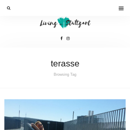
terasse
Browsing Tag