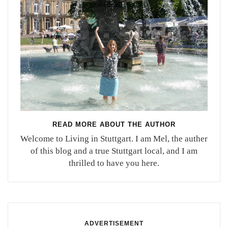
READ MORE ABOUT THE AUTHOR
Welcome to Living in Stuttgart. I am Mel, the auther
of this blog and a true Stuttgart local, and I am
thrilled to have you here.
ADVERTISEMENT