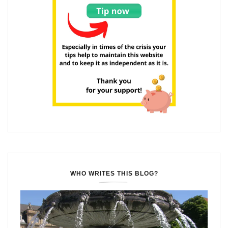
WHO WRITES THIS BLOG?