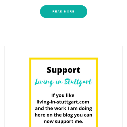
READ MORE